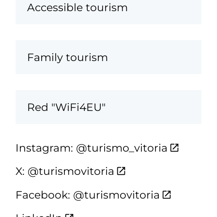
Accessible tourism
Family tourism
Red "WiFi4EU"
Instagram: @turismo_vitoria
X: @turismovitoria
Facebook: @turismovitoria