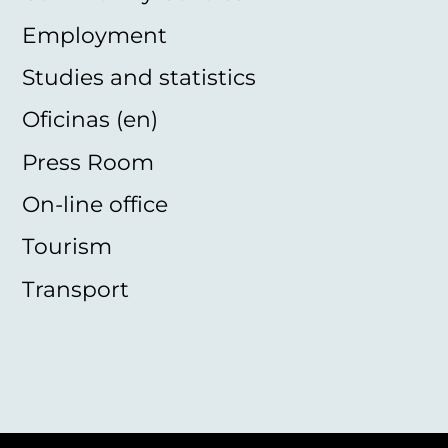
Employment
Studies and statistics
Oficinas (en)
Press Room
On-line office
Tourism
Transport