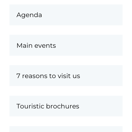
Agenda
Main events
7 reasons to visit us
Touristic brochures