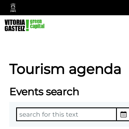
Vitoria-
Gasteiz
City
Council
Tourism agenda
Events search
T
D
e
a