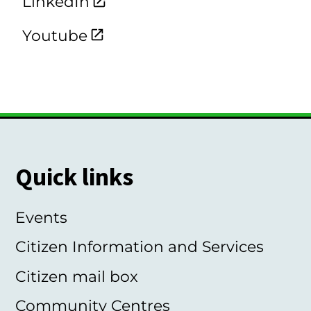
LinkedIn
Youtube
Quick links
Events
Citizen Information and Services
Citizen mail box
Community Centres