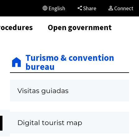
English
Share
Connect
rocedures
Open government
Turismo & convention
bureau
Visitas guiadas
Digital tourist map