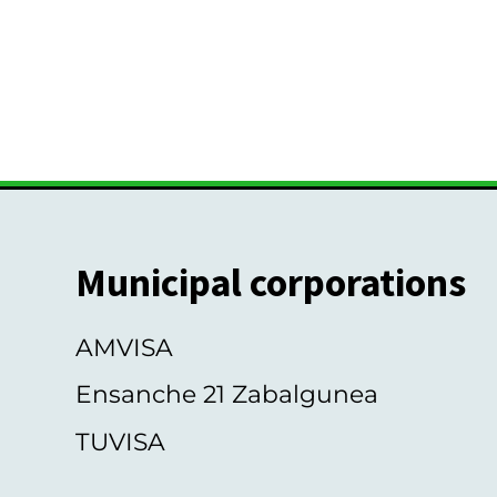
Municipal corporations
AMVISA
Ensanche 21 Zabalgunea
TUVISA