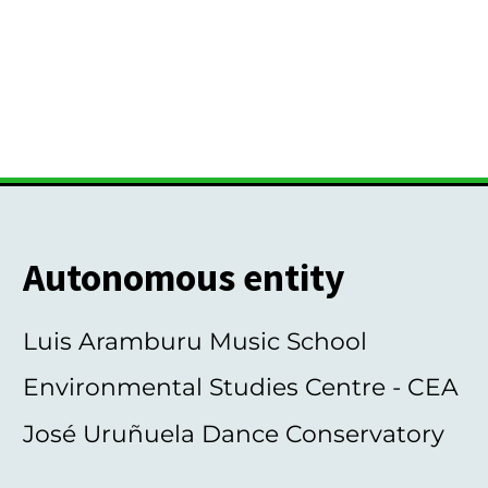
Autonomous entity
Luis Aramburu Music School
Environmental Studies Centre - CEA
José Uruñuela Dance Conservatory