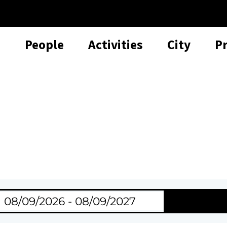
People
Activities
City
P
Search