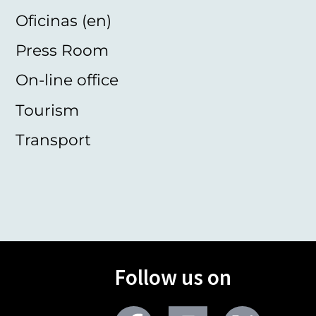
Oficinas (en)
Press Room
On-line office
Tourism
Transport
Follow us on
Facebook
Youtube
Twitter