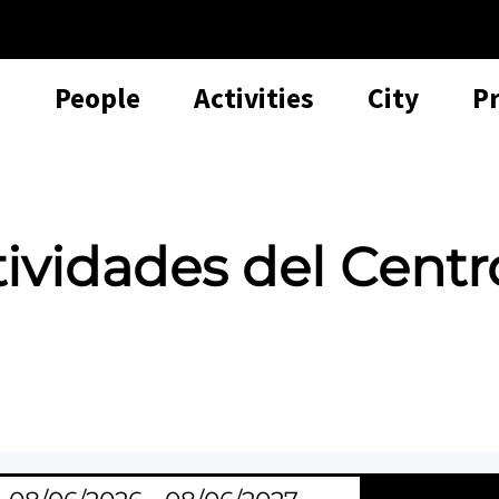
People
Activities
City
P
tividades del Centr