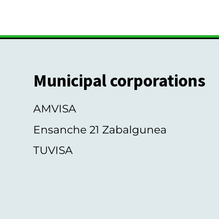
s
Municipal corporations
AMVISA
Ensanche 21 Zabalgunea
TUVISA