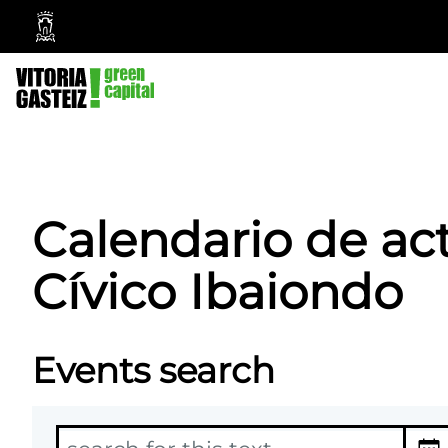
Vitoria-
Gasteiz
City
Council
Calendario de ac
Cívico Ibaiondo
Events search