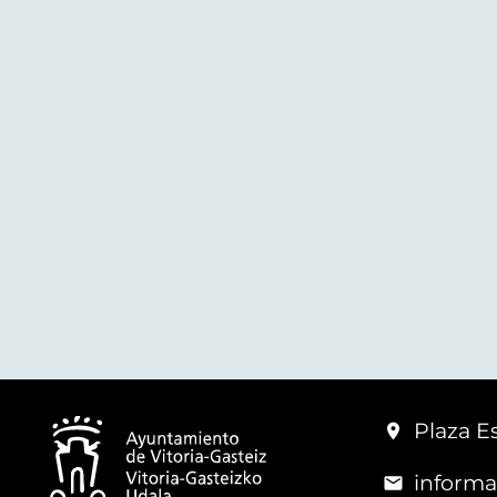
Plaza Es
informa