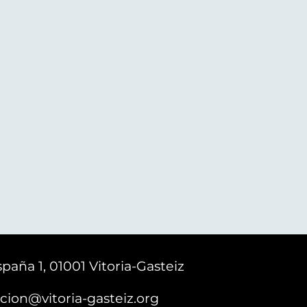
paña 1, 01001 Vitoria-Gasteiz
cion@vitoria-gasteiz.org