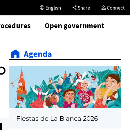
English
Share
Connect
rocedures
Open government
Agenda
o
Fiestas de La Blanca 2026