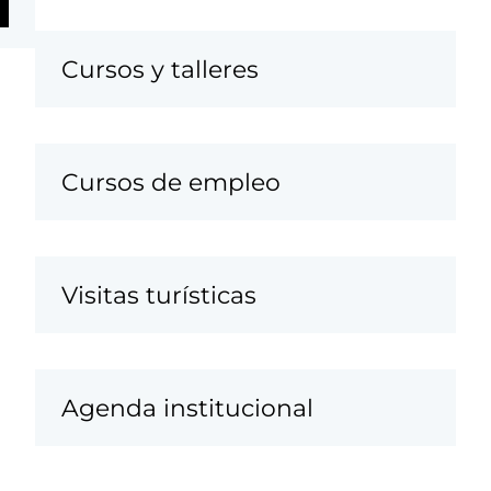
Cursos y talleres
Cursos de empleo
Visitas turísticas
Agenda institucional