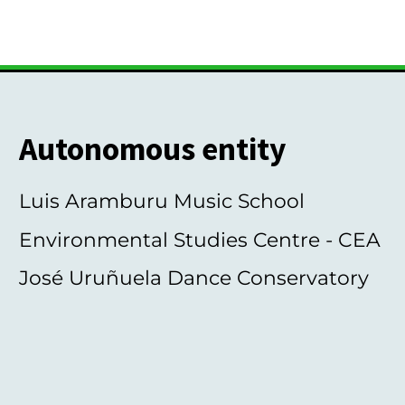
Autonomous entity
Luis Aramburu Music School
Environmental Studies Centre - CEA
José Uruñuela Dance Conservatory