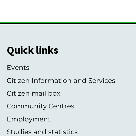
Quick links
Events
Citizen Information and Services
Citizen mail box
Community Centres
Employment
Studies and statistics