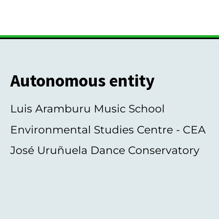
Autonomous entity
Luis Aramburu Music School
Environmental Studies Centre - CEA
José Uruñuela Dance Conservatory