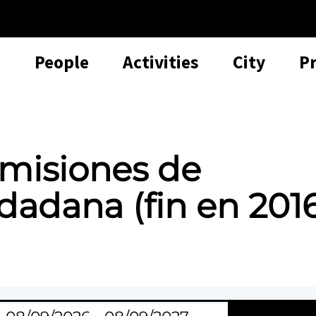
People
Activities
City
P
misiones de
dadana (fin en 201