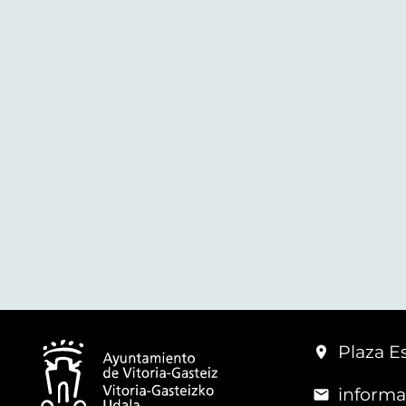
Plaza Es
informa