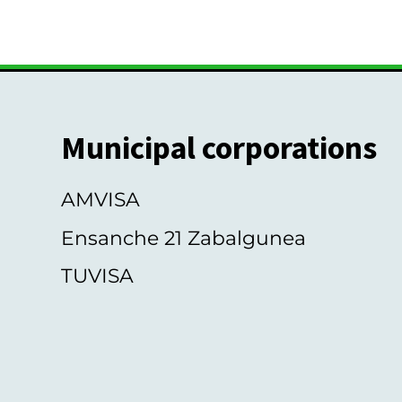
s
Municipal corporations
AMVISA
Ensanche 21 Zabalgunea
TUVISA