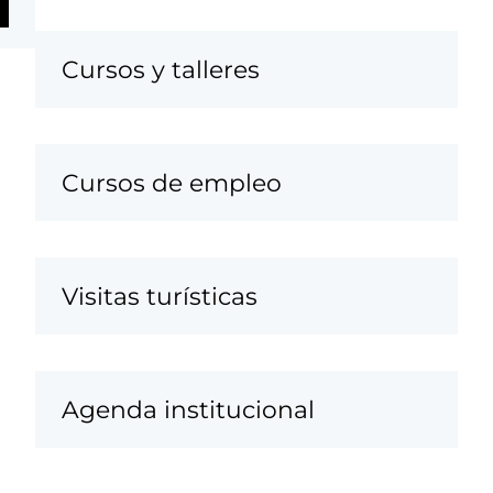
Cursos y talleres
Cursos de empleo
Visitas turísticas
Agenda institucional