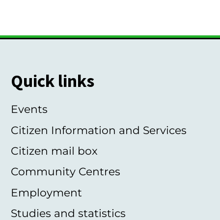
Quick links
Events
Citizen Information and Services
Citizen mail box
Community Centres
Employment
Studies and statistics