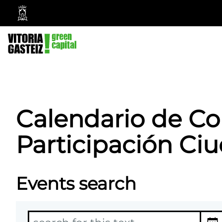
Vitoria-
Gasteiz
City
Council
Calendario de Co
Participación Ciu
Events search