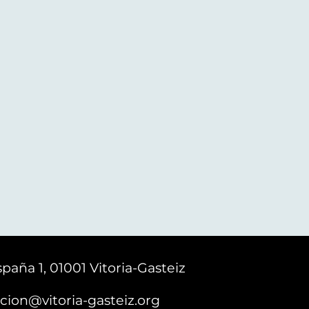
paña 1, 01001 Vitoria-Gasteiz
cion@vitoria-gasteiz.org