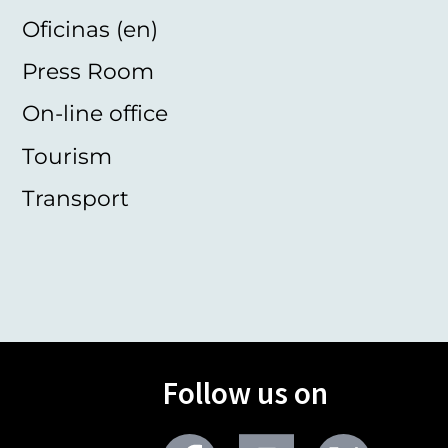
Oficinas (en)
Press Room
On-line office
Tourism
Transport
Follow us on
Facebook
Youtube
Twitter