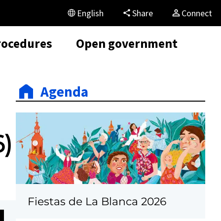
English
Share
Connect
rocedures
Open government
Agenda
6)
Fiestas de La Blanca 2026