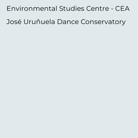
Environmental Studies Centre - CEA
José Uruñuela Dance Conservatory