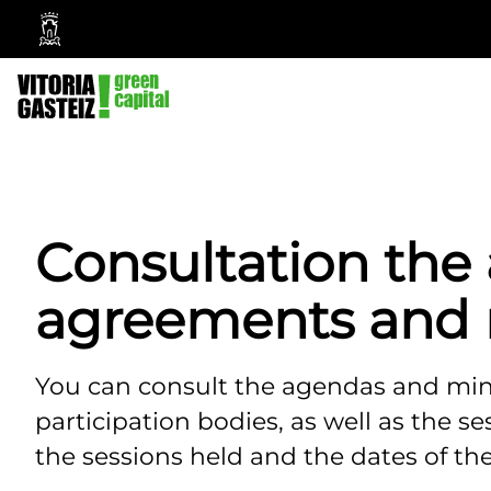
Vitoria-
Gasteiz
City
Council
Consultation the
agreements and 
You can consult the agendas and minu
participation bodies, as well as the s
the sessions held and the dates of the