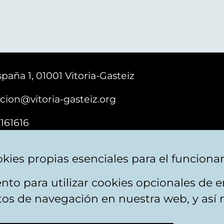
paña 1, 01001 Vitoria-Gasteiz
cion@vitoria-gasteiz.org
161616
kies propias esenciales para el funciona
nto para utilizar cookies opcionales de
ebsite map
Accessibility
Contact
itos de navegación en nuestra web, y así 