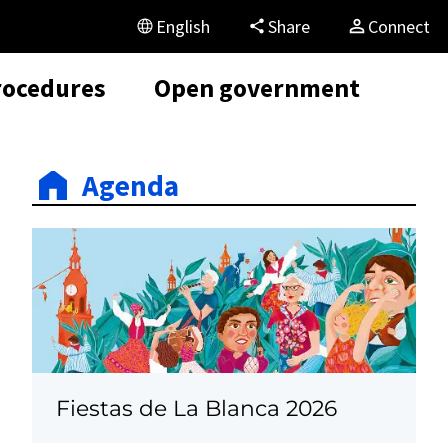
English
Share
Connect
rocedures
Open government
Agenda
Fiestas de La Blanca 2026