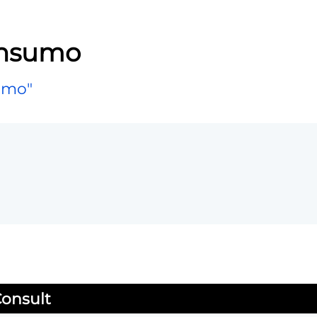
onsumo
umo"
onsult