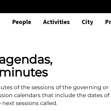
People
Activities
City
P
 agendas,
minutes
tes of the sessions of the governing or
ession calendars that include the dates of
 next sessions called.