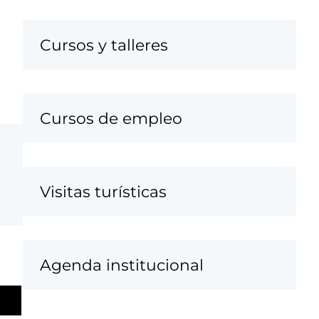
Cursos y talleres
Cursos de empleo
Visitas turísticas
Agenda institucional