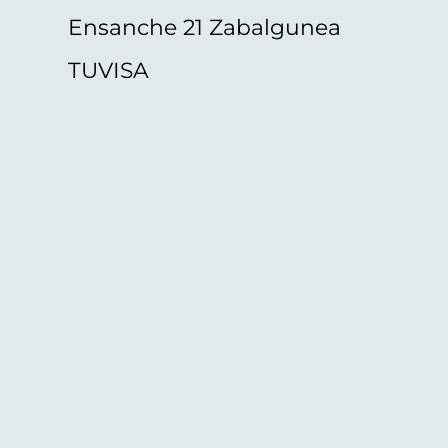
Ensanche 21 Zabalgunea
TUVISA