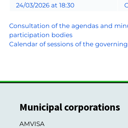
24/03/2026 at 18:30
O
Consultation of the agendas and minu
participation bodies
Calendar of sessions of the governing
Municipal corporations
AMVISA