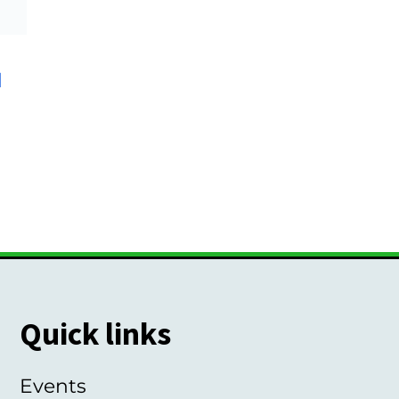
d
Quick links
Events