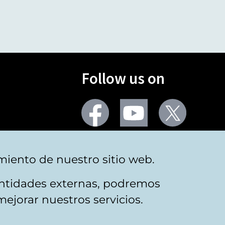
Follow us on
Facebook
Youtube
Twitter
More social networks
miento de nuestro sitio web.
 entidades externas, podremos
mejorar nuestros servicios.