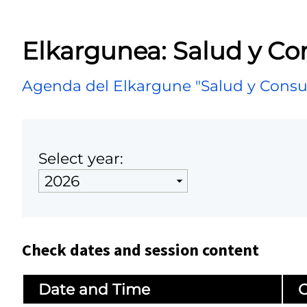
Elkargunea: Salud y C
Agenda del Elkargune "Salud y Cons
Select year:
Check dates and session content
Date and Time
C