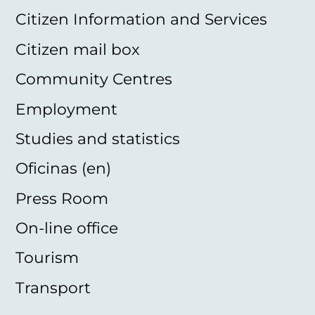
Citizen Information and Services
Citizen mail box
Community Centres
Employment
Studies and statistics
Oficinas (en)
Press Room
On-line office
Tourism
Transport