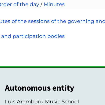
rder of the day
/
Minutes
tes of the sessions of the governing an
 and participation bodies
Autonomous entity
Luis Aramburu Music School