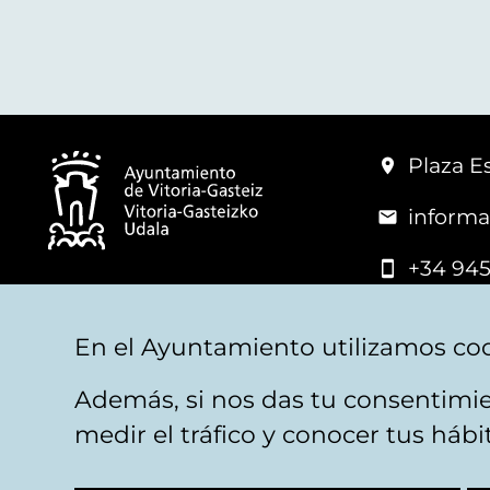
Plaza Es
informa
+34 945
© Vitoria-Gasteiz City Hall
En el Ayuntamiento utilizamos coo
Además, si nos das tu consentimie
Legal warning
Privacy
Politica de cookies
W
medir el tráfico y conocer tus háb