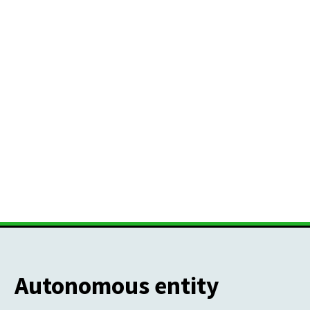
Autonomous entity