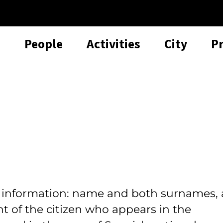
People
Activities
City
P
l information: name and both surnames, 
t of the citizen who appears in the