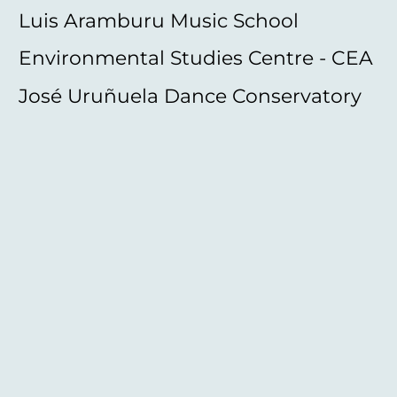
Luis Aramburu Music School
Environmental Studies Centre - CEA
José Uruñuela Dance Conservatory