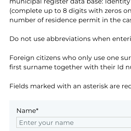
municipal register data base: Identity
(complete up to 8 digits with zeros on 
number of residence permit in the cas
Do not use abbreviations when enter
Foreign citizens who only use one s
first surname together with their Id 
Fields marked with an asterisk are re
Name*