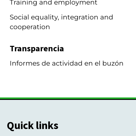
Training and employment
Social equality, integration and
cooperation
Transparencia
Informes de actividad en el buzón
Quick links