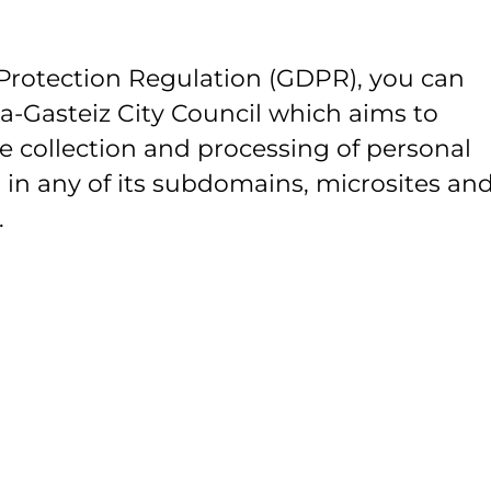
Protection Regulation (GDPR), you can
ia-Gasteiz City Council which aims to
e collection and processing of personal
 in any of its subdomains, microsites and
.