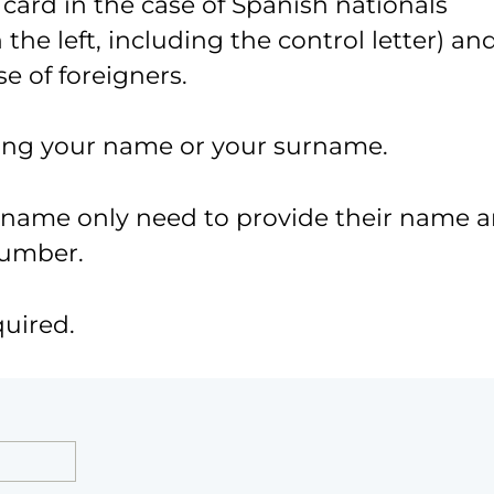
 card in the case of Spanish nationals
the left, including the control letter) an
e of foreigners.
ing your name or your surname.
urname only need to provide their name 
number.
quired.