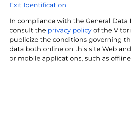
Exit Identification
In compliance with the General Data 
consult the
privacy policy
of the Vitor
publicize the conditions governing th
data both online on this site Web and
or mobile applications, such as offline