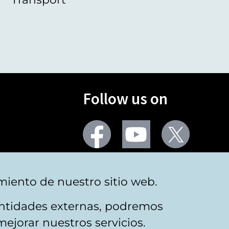
Follow us on
Facebook
Youtube
Twitter
More social networks
miento de nuestro sitio web.
 entidades externas, podremos
mejorar nuestros servicios.