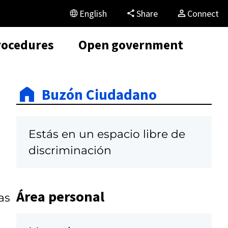
English
Share
Connect
rocedures
Open government
Buzón Ciudadano
Estás en un espacio libre de
discriminación
Área personal
as