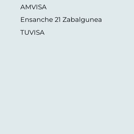
AMVISA
Ensanche 21 Zabalgunea
TUVISA