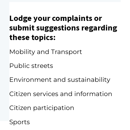
Lodge your complaints or
submit suggestions regarding
these topics:
Mobility and Transport
Public streets
Environment and sustainability
Citizen services and information
Citizen participation
Sports