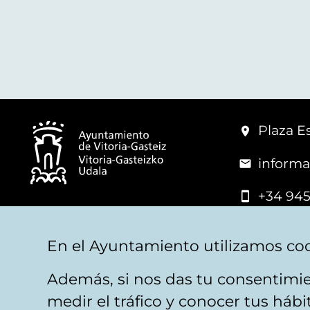
Plaza Es
informa
+34 945
© Vitoria-Gasteiz City Hall
En el Ayuntamiento utilizamos coo
Además, si nos das tu consentimie
Legal warning
Privacy
Politica de cookies
W
medir el tráfico y conocer tus háb