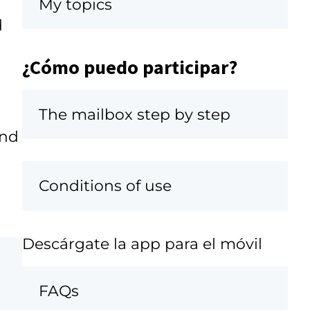
My topics
d
¿Cómo puedo participar?
The mailbox step by step
and
Conditions of use
Descárgate la app para el móvil
FAQs