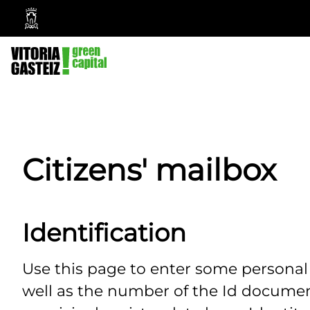
Vitoria-
Gasteiz
City
Council
Citizens' mailbox
Identification
Use this page to enter some persona
well as the number of the Id documen