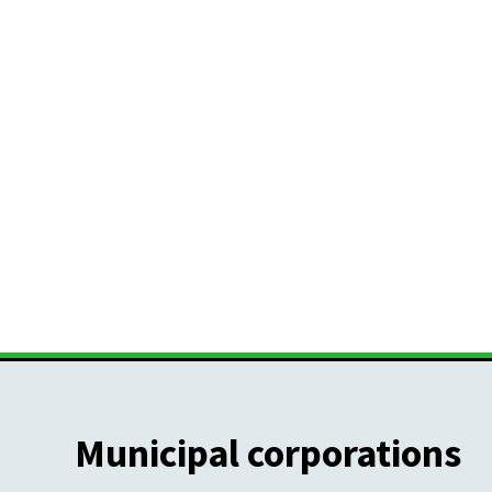
Municipal corporations