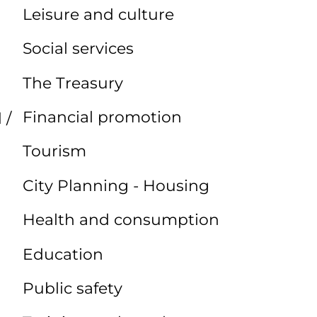
Leisure and culture
Social services
The Treasury
Financial promotion
 /
Tourism
City Planning - Housing
Health and consumption
Education
Public safety