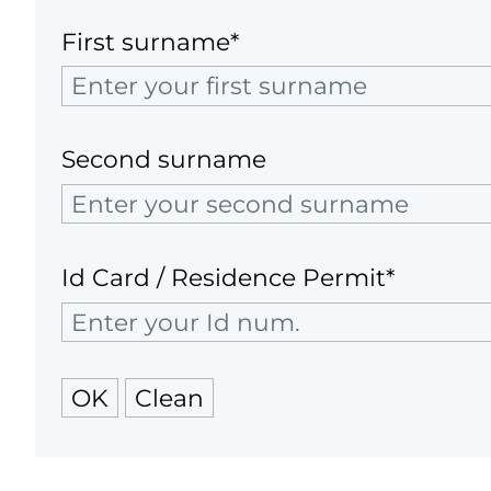
First surname*
Second surname
Id Card / Residence Permit*