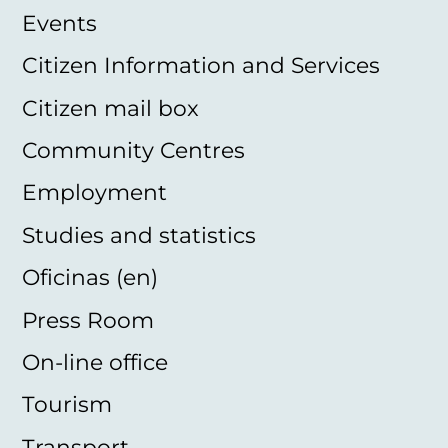
Events
Citizen Information and Services
Citizen mail box
Community Centres
Employment
Studies and statistics
Oficinas (en)
Press Room
On-line office
Tourism
Transport