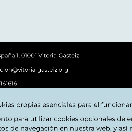
paña 1, 01001 Vitoria-Gasteiz
cion@vitoria-gasteiz.org
161616
kies propias esenciales para el funciona
nto para utilizar cookies opcionales de
ebsite map
Accessibility
Contact
itos de navegación en nuestra web, y así 