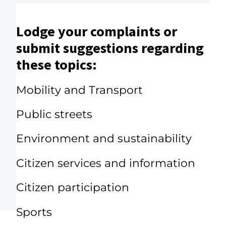
Lodge your complaints or
submit suggestions regarding
these topics:
Mobility and Transport
Public streets
Environment and sustainability
Citizen services and information
Citizen participation
Sports