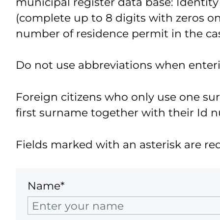
municipal register data base: Identity
(complete up to 8 digits with zeros on 
number of residence permit in the cas
Do not use abbreviations when enter
Foreign citizens who only use one s
first surname together with their Id 
Fields marked with an asterisk are re
Name*