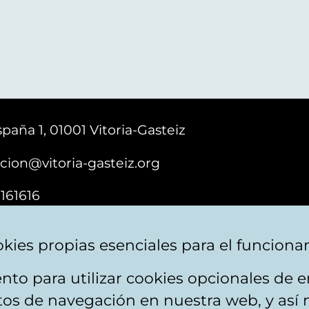
paña 1, 01001 Vitoria-Gasteiz
cion@vitoria-gasteiz.org
161616
kies propias esenciales para el funciona
nto para utilizar cookies opcionales de
ebsite map
Accessibility
Contact
itos de navegación en nuestra web, y así 