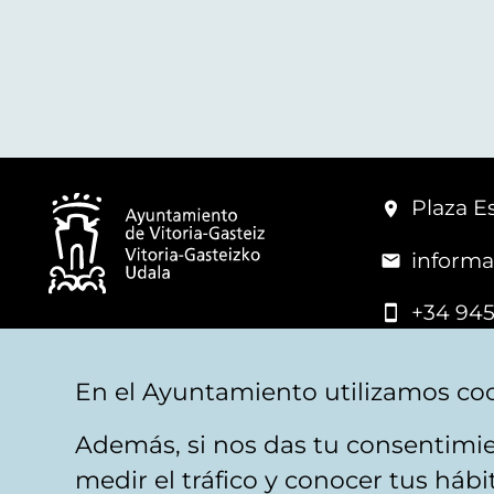
Plaza Es
informa
+34 945
© Vitoria-Gasteiz City Hall
En el Ayuntamiento utilizamos coo
Además, si nos das tu consentimie
Legal warning
Privacy
Politica de cookies
W
medir el tráfico y conocer tus háb