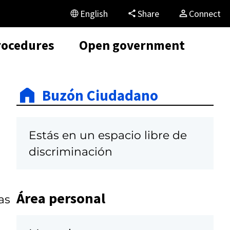
English
Share
Connect
rocedures
Open government
Buzón Ciudadano
Estás en un espacio libre de
discriminación
Área personal
as