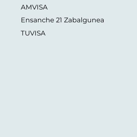
AMVISA
Ensanche 21 Zabalgunea
TUVISA