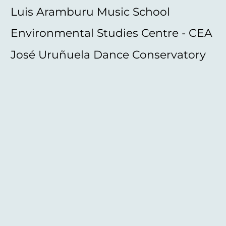
Luis Aramburu Music School
Environmental Studies Centre - CEA
José Uruñuela Dance Conservatory