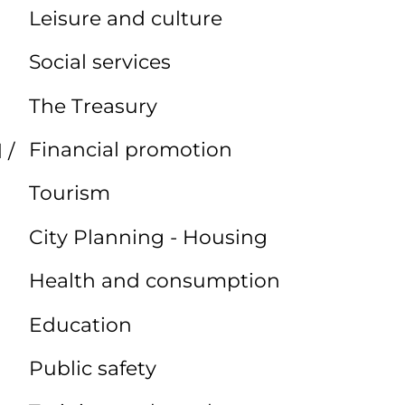
Leisure and culture
Social services
The Treasury
Financial promotion
 /
Tourism
City Planning - Housing
Health and consumption
Education
Public safety