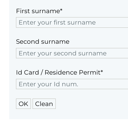
First surname*
Second surname
Id Card / Residence Permit*