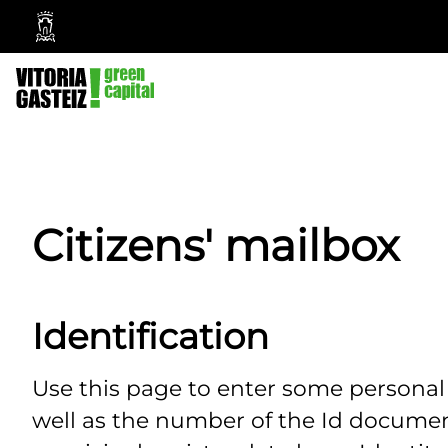
Vitoria-
Gasteiz
City
Council
Citizens' mailbox
Identification
Use this page to enter some persona
well as the number of the Id documen