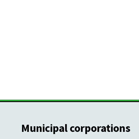
Municipal corporations