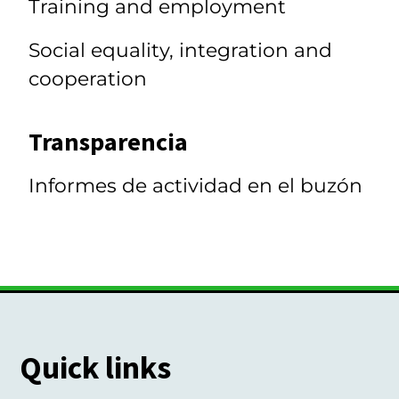
Training and employment
Social equality, integration and
cooperation
Transparencia
Informes de actividad en el buzón
Quick links