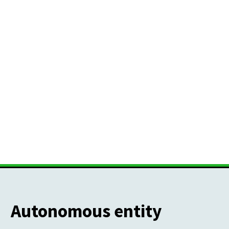
Autonomous entity