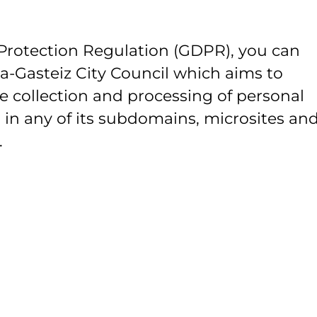
Protection Regulation (GDPR), you can
ia-Gasteiz City Council which aims to
e collection and processing of personal
 in any of its subdomains, microsites and
.