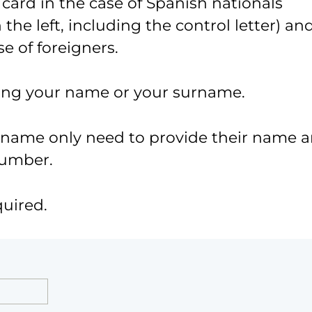
 card in the case of Spanish nationals
the left, including the control letter) an
e of foreigners.
ing your name or your surname.
urname only need to provide their name 
number.
quired.