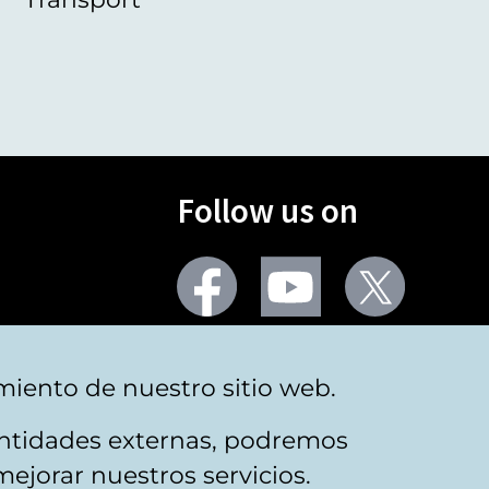
Follow us on
Facebook
Youtube
Twitter
More social networks
miento de nuestro sitio web.
 entidades externas, podremos
mejorar nuestros servicios.