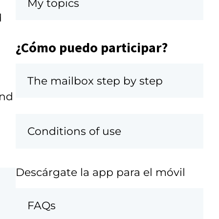
My topics
d
¿Cómo puedo participar?
The mailbox step by step
and
Conditions of use
Descárgate la app para el móvil
FAQs