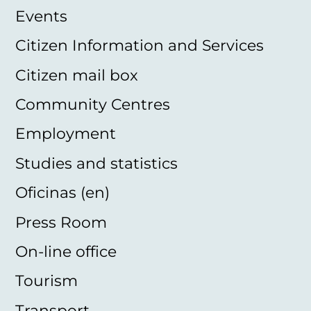
Events
Citizen Information and Services
Citizen mail box
Community Centres
Employment
Studies and statistics
Oficinas (en)
Press Room
On-line office
Tourism
Transport