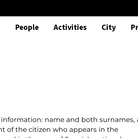
People
Activities
City
P
l information: name and both surnames, 
t of the citizen who appears in the