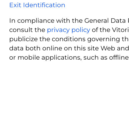
Exit Identification
In compliance with the General Data 
consult the
privacy policy
of the Vitor
publicize the conditions governing th
data both online on this site Web and
or mobile applications, such as offline