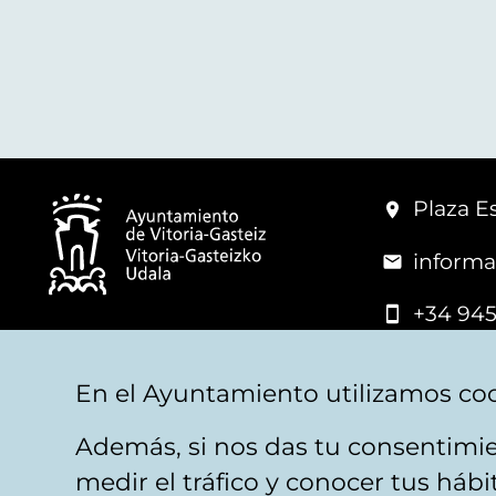
Plaza Es
informa
+34 945
© Vitoria-Gasteiz City Hall
En el Ayuntamiento utilizamos coo
Además, si nos das tu consentimie
Legal warning
Privacy
Politica de cookies
W
medir el tráfico y conocer tus háb