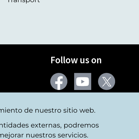
Follow us on
Facebook
Youtube
Twitter
More social networks
miento de nuestro sitio web.
 entidades externas, podremos
mejorar nuestros servicios.