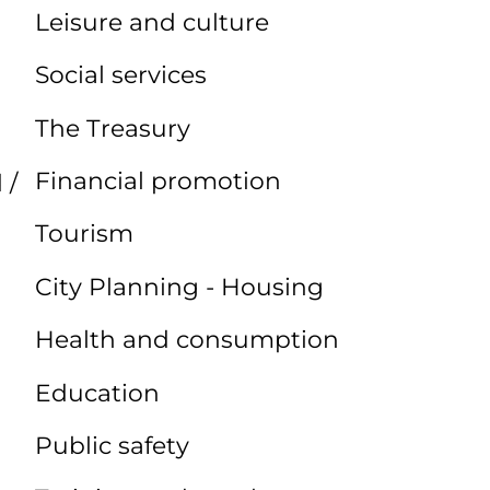
Leisure and culture
Social services
The Treasury
Financial promotion
 /
Tourism
City Planning - Housing
Health and consumption
Education
Public safety