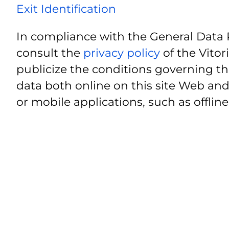
Exit Identification
In compliance with the General Data 
consult the
privacy policy
of the Vitor
publicize the conditions governing th
data both online on this site Web and
or mobile applications, such as offline