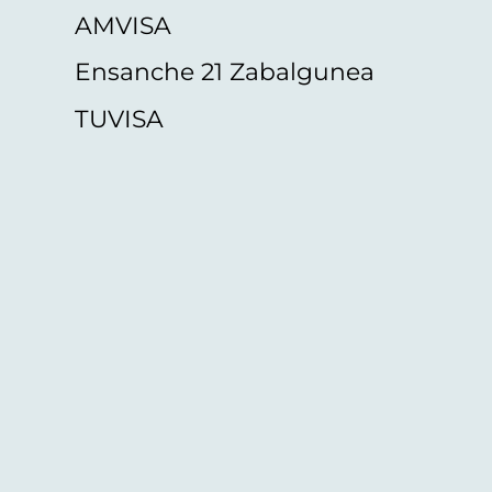
AMVISA
Ensanche 21 Zabalgunea
TUVISA