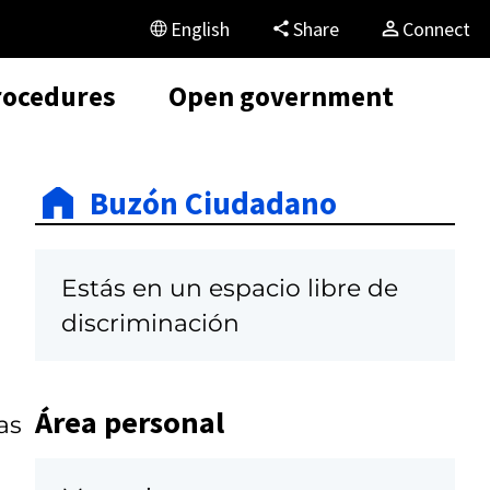
English
Share
Connect
rocedures
Open government
Buzón Ciudadano
Estás en un espacio libre de
discriminación
Área personal
as