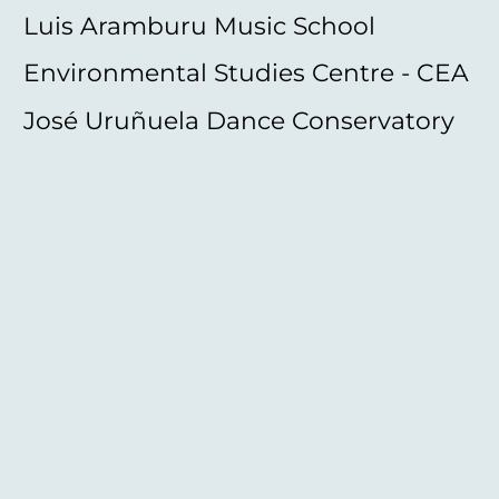
Luis Aramburu Music School
Environmental Studies Centre - CEA
José Uruñuela Dance Conservatory