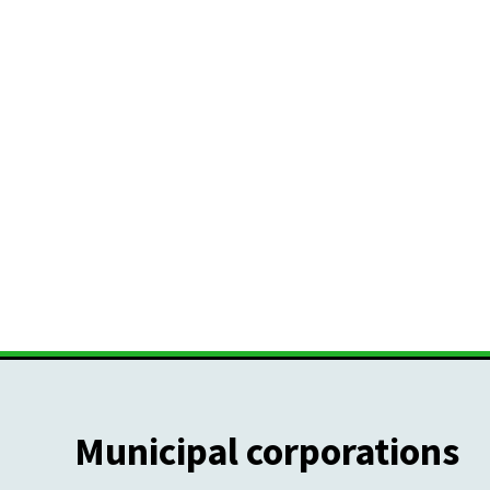
Municipal corporations