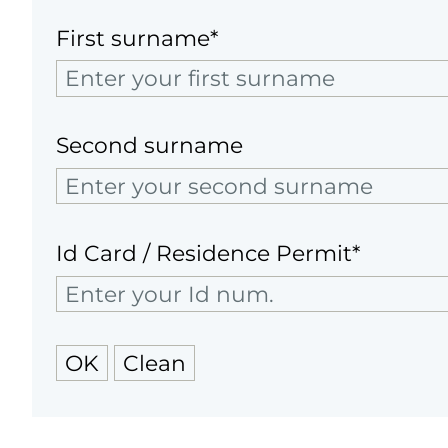
First surname*
Second surname
Id Card / Residence Permit*