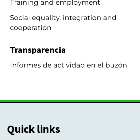
Training and employment
Social equality, integration and
cooperation
Transparencia
Informes de actividad en el buzón
Quick links