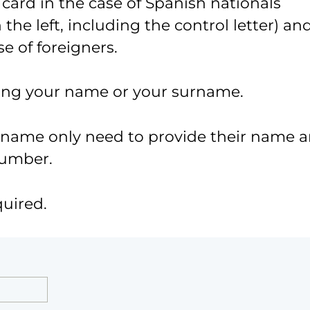
 card in the case of Spanish nationals
the left, including the control letter) an
e of foreigners.
ing your name or your surname.
urname only need to provide their name 
number.
quired.