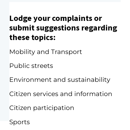
Lodge your complaints or
submit suggestions regarding
these topics:
Mobility and Transport
Public streets
Environment and sustainability
Citizen services and information
Citizen participation
Sports