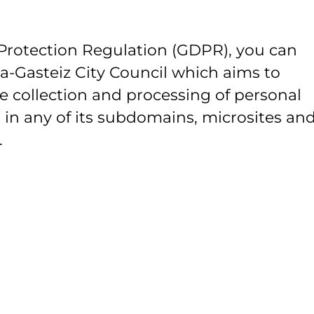
Protection Regulation (GDPR), you can
ia-Gasteiz City Council which aims to
e collection and processing of personal
 in any of its subdomains, microsites and
.