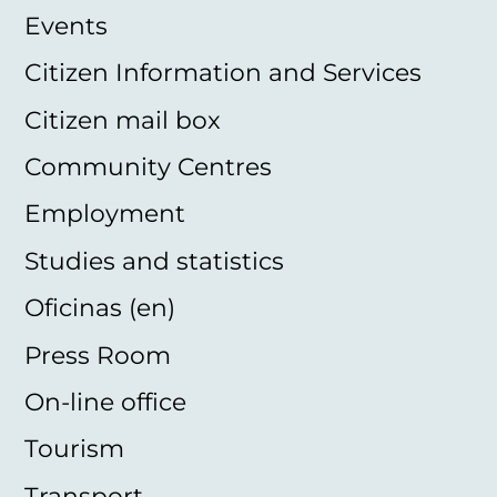
Events
Citizen Information and Services
Citizen mail box
Community Centres
Employment
Studies and statistics
Oficinas (en)
Press Room
On-line office
Tourism
Transport