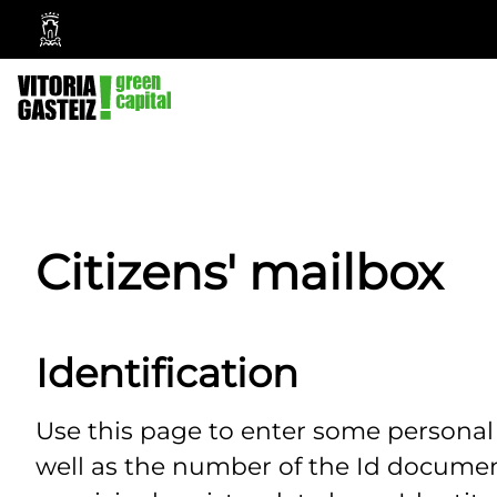
Vitoria-
Gasteiz
City
Council
Citizens' mailbox
Identification
Use this page to enter some persona
well as the number of the Id documen