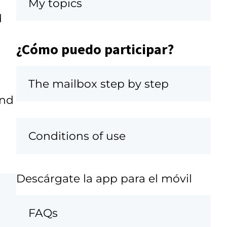
My topics
d
¿Cómo puedo participar?
The mailbox step by step
and
Conditions of use
Descárgate la app para el móvil
FAQs