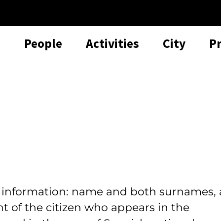
People
Activities
City
P
l information: name and both surnames, 
t of the citizen who appears in the