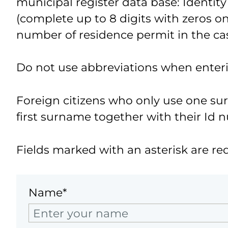
municipal register data base: Identity
(complete up to 8 digits with zeros on 
number of residence permit in the cas
Do not use abbreviations when enter
Foreign citizens who only use one s
first surname together with their Id 
Fields marked with an asterisk are re
Name*