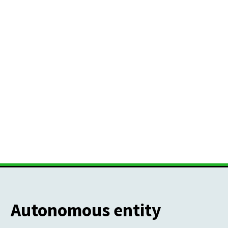
Autonomous entity