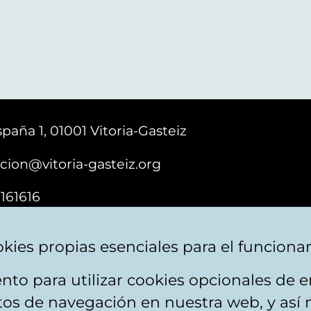
paña 1, 01001 Vitoria-Gasteiz
cion@vitoria-gasteiz.org
161616
kies propias esenciales para el funciona
nto para utilizar cookies opcionales de
ebsite map
Accessibility
Contact
itos de navegación en nuestra web, y así 