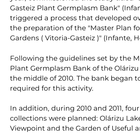
Gasteiz Plant Germplasm Bank" (Infan
triggered a process that developed o
the preparation of the "Master Plan fo
Gardens ( Vitoria-Gasteiz )" (Infante, 
Following the guidelines set by the Ma
Plant Germplasm Bank of the Olárizu
the middle of 2010. The bank began to 
required for this activity.
In addition, during 2010 and 2011, four
collections were planned: Olárizu Lake
Viewpoint and the Garden of Useful 