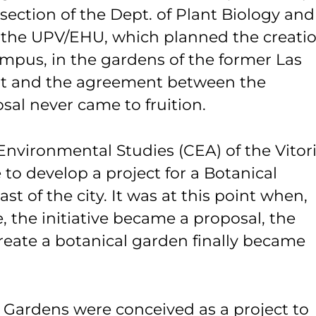
section of the Dept. of Plant Biology and
f the UPV/EHU, which planned the creati
ampus, in the gardens of the former Las
rt and the agreement between the
osal never came to fruition.
Environmental Studies (CEA) of the Vitori
e to develop a project for a Botanical
st of the city. It was at this point when,
le, the initiative became a proposal, the
create a botanical garden finally became
al Gardens were conceived as a project to