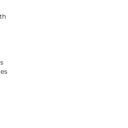
th
ds
ies