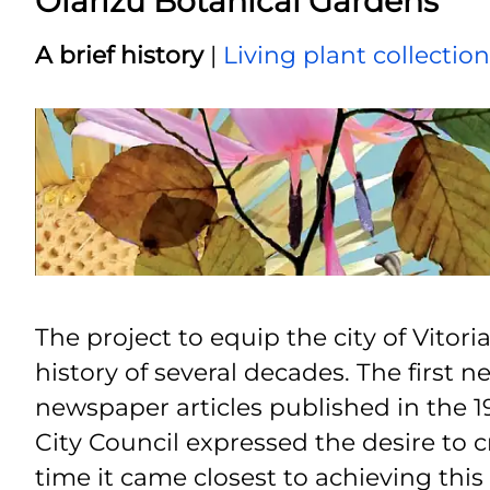
Olarizu Botanical Gardens
A brief history
|
Living plant collectio
The project to equip the city of Vitor
history of several decades. The first
newspaper articles published in the 197
City Council expressed the desire to c
time it came closest to achieving this