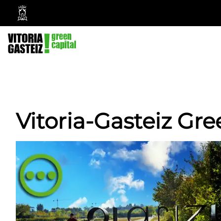
Vitoria-
Gasteiz
City
Council
Vitoria-Gasteiz Gre