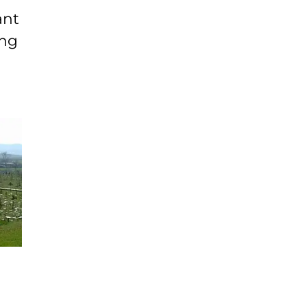
ant
ing