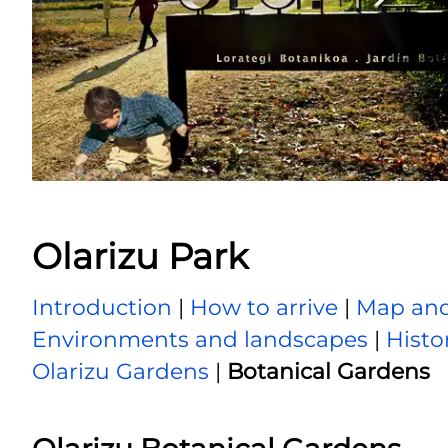
Olarizu Park
Introduction
|
How to arrive
|
Map and
Environments and landscapes
|
Histo
Olarizu Gardens
|
Botanical Gardens