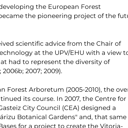
 developing the European Forest
became the pioneering project of the fut
ed scientific advice from the Chair of
Technology at the UPV/EHU with a view t
at had to represent the diversity of
 2006b; 2007; 2009).
an Forest Arboretum (2005-2010), the over
inued its course. In 2007, the Centre for
Gasteiz City Council (CEA) designed a
Olárizu Botanical Gardens" and, that same
ases for a project to create the Vitoria-