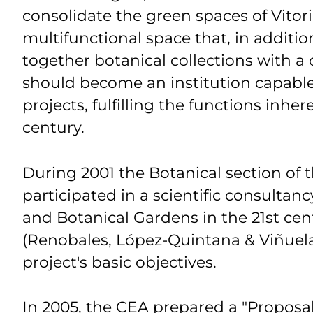
consolidate the green spaces of Vitori
multifunctional space that, in additi
together botanical collections with a
should become an institution capable
projects, fulfilling the functions inhe
century.
During 2001
the Botanical section of
participated in a scientific consultanc
and Botanical Gardens in the 21st cent
(Renobales, López-Quintana & Viñuela
project's basic objectives.
In 2005, the CEA prepared a "Proposal 