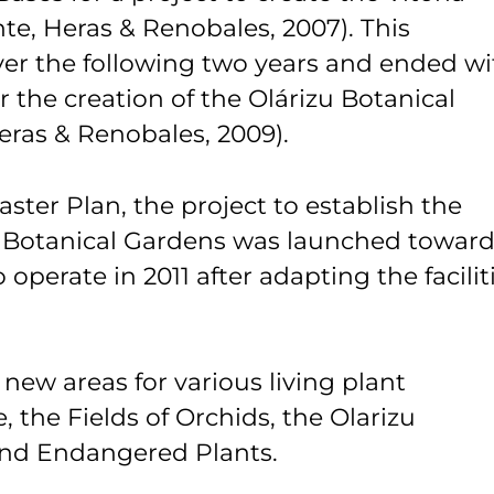
te, Heras & Renobales, 2007). This
ver the following two years and ended wi
r the creation of the Olárizu Botanical
Heras & Renobales, 2009).
ster Plan, the project to establish the
 Botanical Gardens was launched towar
operate in 2011 after adapting the facilit
 new areas for various living plant
, the Fields of Orchids, the Olarizu
and Endangered Plants.