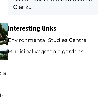
Olarizu
Interesting links
Environmental Studies Centre
Municipal vegetable gardens
d a
the