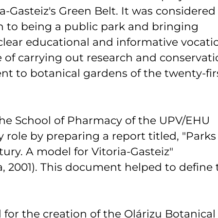
a-Gasteiz's Green Belt. It was considered
on to being a public park and bringing
 clear educational and informative vocati
 of carrying out research and conservat
rent to botanical gardens of the twenty-fir
 the School of Pharmacy of the UPV/EHU
y role by preparing a report titled, "Parks
ury. A model for Vitoria-Gasteiz"
, 2001). This document helped to define 
for the creation of the Olárizu Botanical