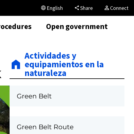
English
Share
Connect
rocedures
Open government
Actividades y
equipamientos en la
k
naturaleza
Green Belt
Green Belt Route