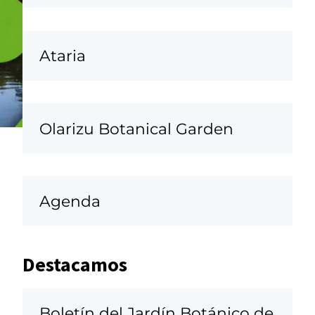
Ataria
Olarizu Botanical Garden
Agenda
Destacamos
Boletín del Jardín Botánico de