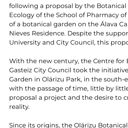
following a proposal by the Botanical 
Ecology of the School of Pharmacy o
of a botanical garden on the Álava C
Nieves Residence. Despite the suppo
University and City Council, this prop
With the new century, the Centre for 
Gasteiz City Council took the initiativ
Garden in Olárizu Park, in the south-ea
with the passage of time, little by litt
proposal a project and the desire to 
reality.
Since its origins, the Olárizu Botanic