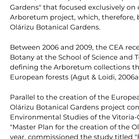
Gardens" that focused exclusively on
Arboretum project, which, therefore, 
Olárizu Botanical Gardens.
Between 2006 and 2009, the CEA receiv
Botany at the School of Science and 
defining the Arboretum collections th
European forests (Agut & Loidi, 2006a;
Parallel to the creation of the Europe
Olárizu Botanical Gardens project cont
Environmental Studies of the Vitoria-
"Master Plan for the creation of the 
year, commissioned the study titled "B