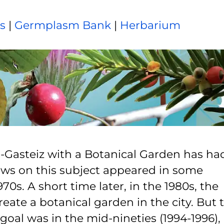
ns
|
Germplasm Bank
|
Herbarium
ia-Gasteiz with a Botanical Garden has ha
 news on this subject appeared in some
0s. A short time later, in the 1980s, the
reate a botanical garden in the city. But 
 goal was in the mid-nineties (1994-1996),