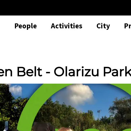
People
Activities
City
P
en Belt - Olarizu Par