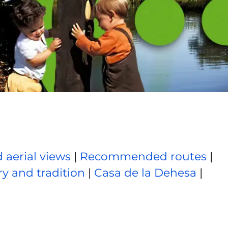
 aerial views
|
Recommended routes
|
ry and tradition
|
Casa de la Dehesa
|