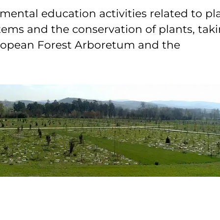
ental education activities related to pl
stems and the conservation of plants, tak
uropean Forest Arboretum and the