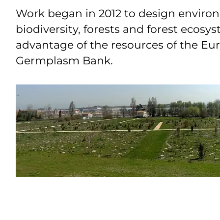
Work began in 2012 to design environm
biodiversity, forests and forest ecosy
advantage of the resources of the E
Germplasm Bank.