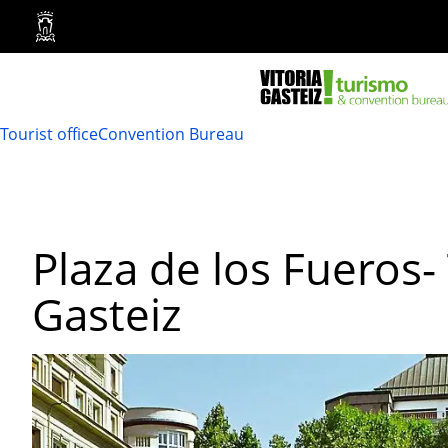
Vitoria-
Gasteiz
City
Council
Tourist office
Convention Bureau
Plaza de los Fueros- 
Gasteiz