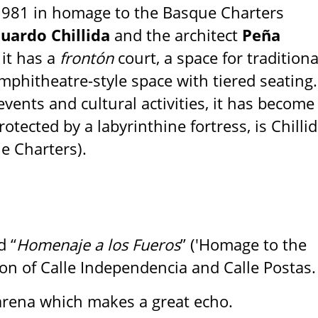
1981 in homage to the Basque Charters
uardo Chillida
and the architect
Peña
 it has a
frontón
court, a space for traditiona
amphitheatre-style space with tiered seating.
vents and cultural activities, it has become
otected by a labyrinthine fortress, is Chillid
e Charters).
d “
Homenaje a los Fueros
” ('Homage to the
ion of Calle Independencia and Calle Postas.
rena which makes a great echo.