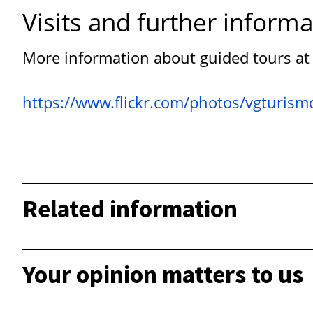
Visits and further informa
More information about guided tours at
https://www.flickr.com/photos/vgturi
Related information
Your opinion matters to us