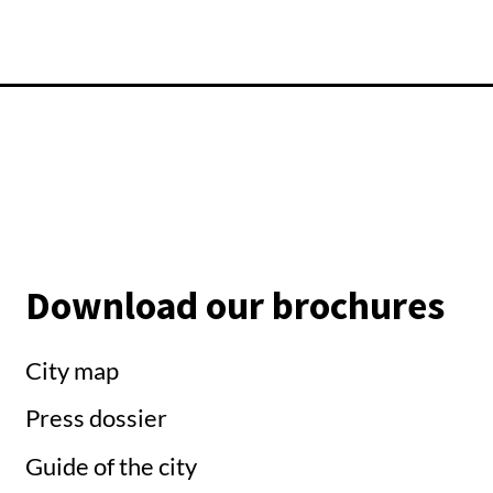
Download our brochures
City map
Press dossier
Guide of the city