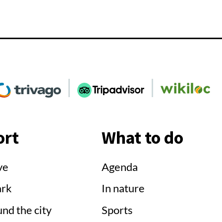
Go
Go
Go
o
to
to
Social
'Social
'Social
e'
rivago'
TripAdvisor'
Wikiloc'
ort
What to do
ve
Agenda
ark
In nature
nd the city
Sports