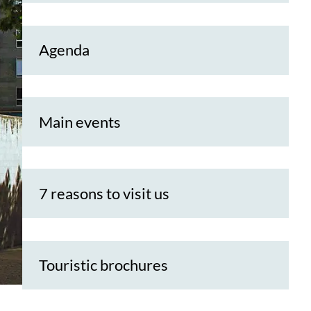
Agenda
Main events
7 reasons to visit us
Touristic brochures