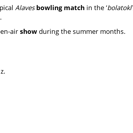
pical
Alaves
bowling match
in the ‘
bolatoki
’
.
en-air
show
during the summer months.
z.