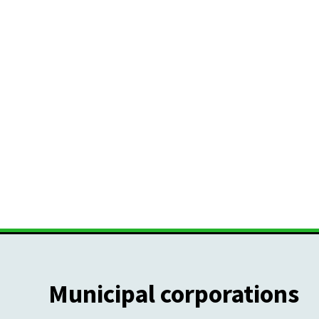
Municipal corporations