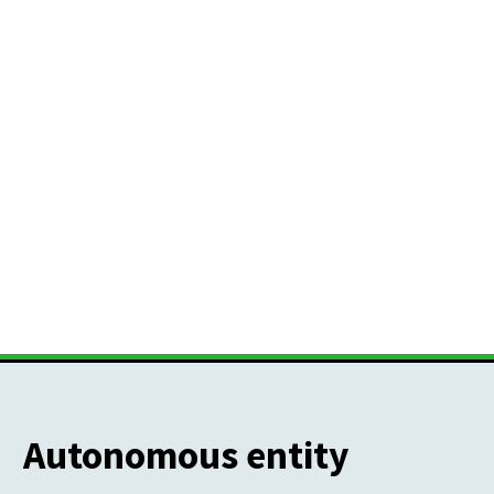
Autonomous entity