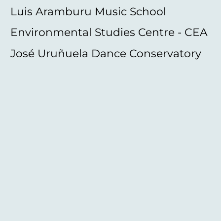
Luis Aramburu Music School
Environmental Studies Centre - CEA
José Uruñuela Dance Conservatory