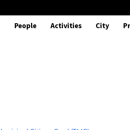
People
Activities
City
P