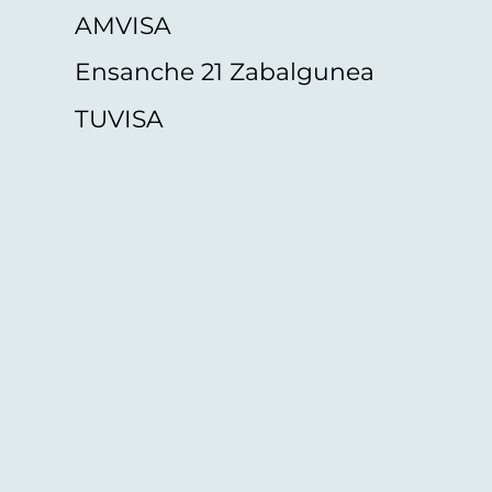
AMVISA
Ensanche 21 Zabalgunea
TUVISA