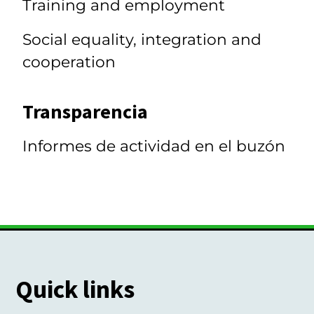
Training and employment
Social equality, integration and
cooperation
Transparencia
Informes de actividad en el buzón
Quick links