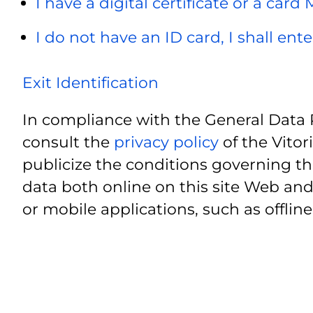
I have a digital certificate or a card
I do not have an ID card, I shall ent
Exit Identification
In compliance with the General Data 
consult the
privacy policy
of the Vitor
publicize the conditions governing th
data both online on this site Web and
or mobile applications, such as offline