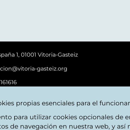
paña 1, 01001 Vitoria-Gasteiz
cion@vitoria-gasteiz.org
161616
kies propias esenciales para el funciona
nto para utilizar cookies opcionales de
ebsite map
Accessibility
Contact
itos de navegación en nuestra web, y así 