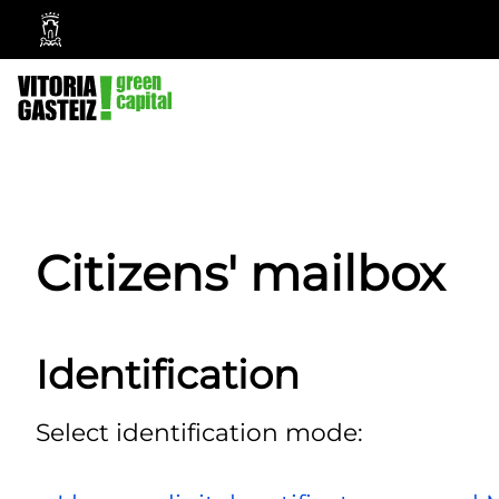
Vitoria-
Gasteiz
City
Council
Citizens' mailbox
Identification
Select identification mode: