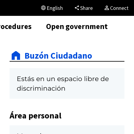
English
Share
Connect
rocedures
Open government
Buzón Ciudadano
Estás en un espacio libre de
discriminación
Área personal