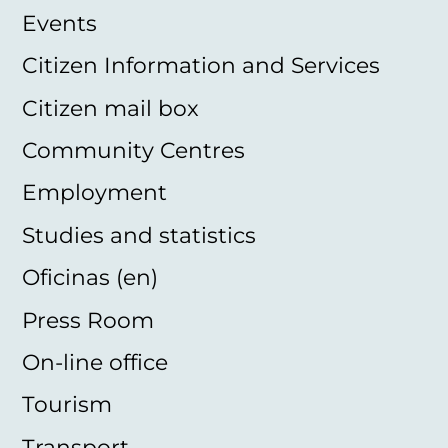
Events
Citizen Information and Services
Citizen mail box
Community Centres
Employment
Studies and statistics
Oficinas (en)
Press Room
On-line office
Tourism
Transport