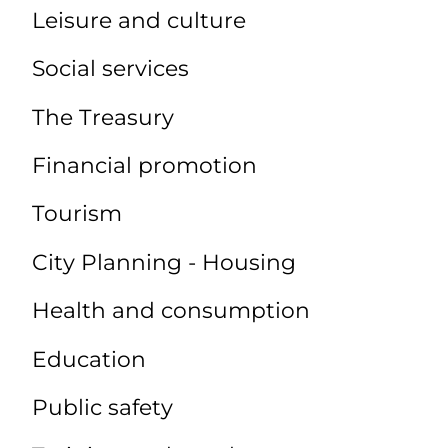
Leisure and culture
Social services
The Treasury
Financial promotion
Tourism
City Planning - Housing
Health and consumption
Education
Public safety