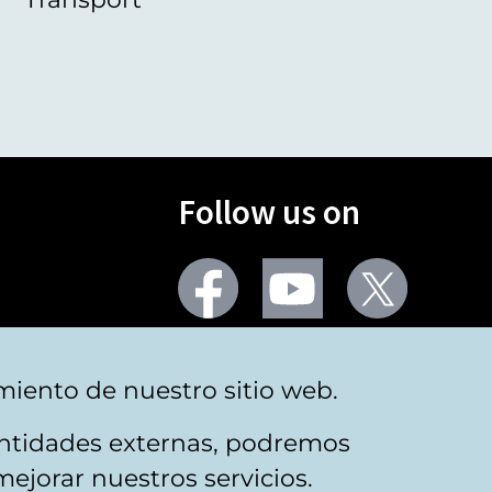
Follow us on
Facebook
Youtube
Twitter
More social networks
miento de nuestro sitio web.
 entidades externas, podremos
mejorar nuestros servicios.