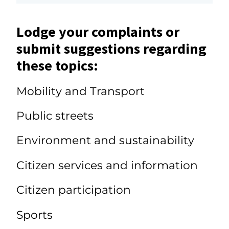
Lodge your complaints or
submit suggestions regarding
these topics:
Mobility and Transport
Public streets
Environment and sustainability
Citizen services and information
Citizen participation
Sports