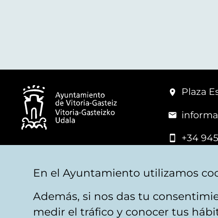
Plaza Es
informa
+34 945
© Vitoria-Gasteiz City Hall
En el Ayuntamiento utilizamos coo
Además, si nos das tu consentimie
Legal warning
Privacy
Politica de cookies
W
medir el tráfico y conocer tus háb