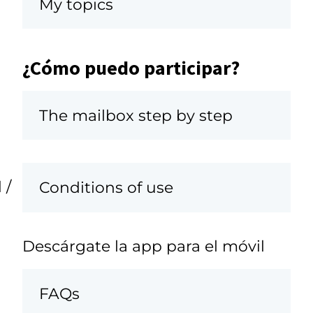
My topics
¿Cómo puedo participar?
The mailbox step by step
 /
Conditions of use
Descárgate la app para el móvil
FAQs