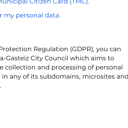
 Municipal Citizen Card (TMC).
er my personal data.
Protection Regulation (GDPR), you can
ia-Gasteiz City Council which aims to
e collection and processing of personal
 in any of its subdomains, microsites and
.