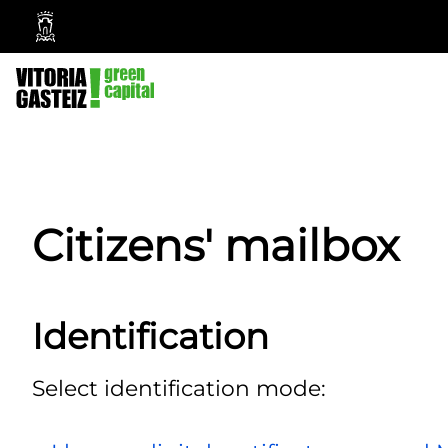
Vitoria-
Gasteiz
City
Council
Citizens' mailbox
Identification
Select identification mode: