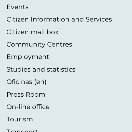
Events
Citizen Information and Services
Citizen mail box
Community Centres
Employment
Studies and statistics
Oficinas (en)
Press Room
On-line office
Tourism
Transport