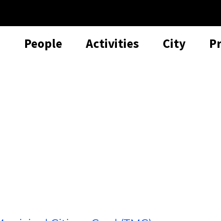
People
Activities
City
P