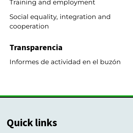
Training and employment
Social equality, integration and
cooperation
Transparencia
Informes de actividad en el buzón
Quick links