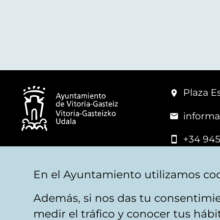
Plaza Es
informa
+34 945
© Vitoria-Gasteiz City Hall
En el Ayuntamiento utilizamos coo
Además, si nos das tu consentimie
Legal warning
Privacy
Politica de cookies
W
medir el tráfico y conocer tus háb