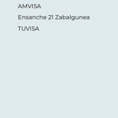
AMVISA
Ensanche 21 Zabalgunea
TUVISA