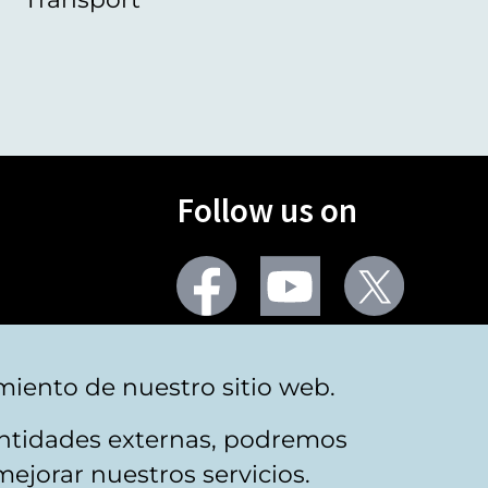
Follow us on
Facebook
Youtube
Twitter
More social networks
miento de nuestro sitio web.
 entidades externas, podremos
mejorar nuestros servicios.