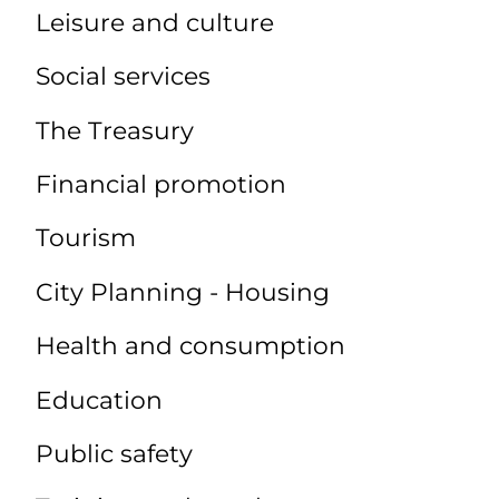
Leisure and culture
Social services
The Treasury
Financial promotion
Tourism
City Planning - Housing
Health and consumption
Education
Public safety