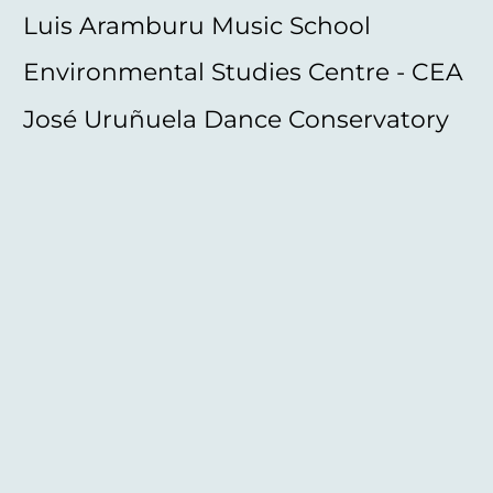
Luis Aramburu Music School
Environmental Studies Centre - CEA
José Uruñuela Dance Conservatory