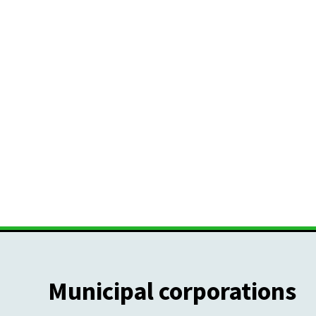
Municipal corporations