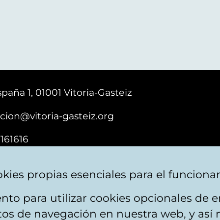
paña 1, 01001 Vitoria-Gasteiz
cion@vitoria-gasteiz.org
161616
kies propias esenciales para el funciona
nto para utilizar cookies opcionales de
ebsite map
Accessibility
Contact
itos de navegación en nuestra web, y así 