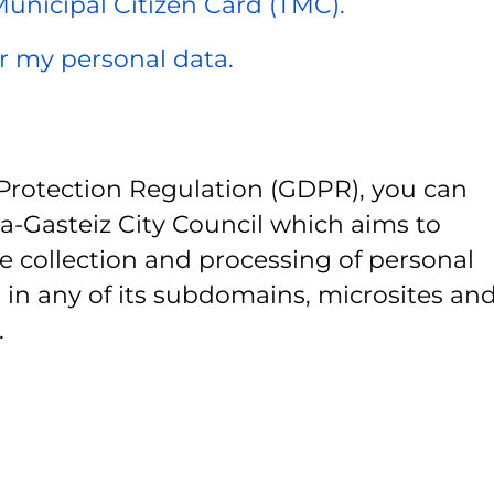
 Municipal Citizen Card (TMC).
er my personal data.
Protection Regulation (GDPR), you can
ia-Gasteiz City Council which aims to
e collection and processing of personal
 in any of its subdomains, microsites and
.