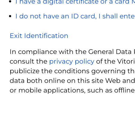
I have a digital certificate or a card
I do not have an ID card, I shall ent
Exit Identification
In compliance with the General Data 
consult the
privacy policy
of the Vitor
publicize the conditions governing th
data both online on this site Web and
or mobile applications, such as offline