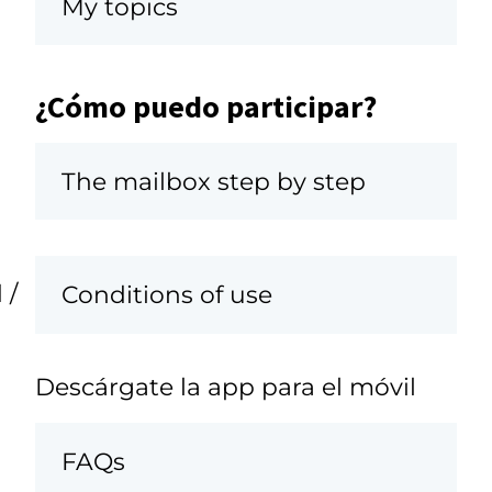
My topics
¿Cómo puedo participar?
The mailbox step by step
 /
Conditions of use
Descárgate la app para el móvil
FAQs