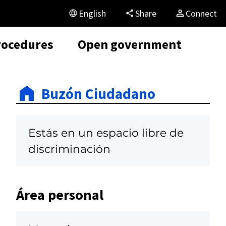
English
Share
Connect
rocedures
Open government
Buzón Ciudadano
Estás en un espacio libre de
discriminación
Área personal