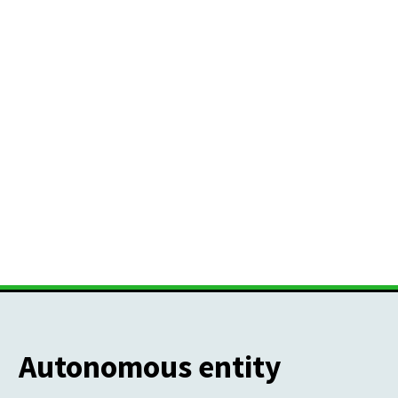
Autonomous entity