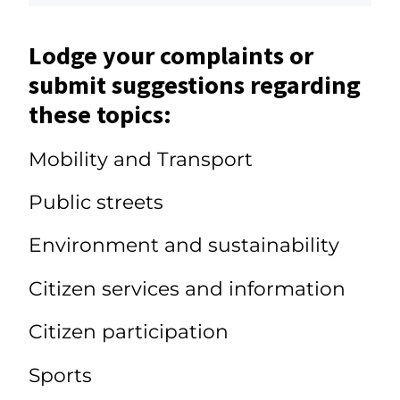
Lodge your complaints or
submit suggestions regarding
these topics:
Mobility and Transport
Public streets
Environment and sustainability
Citizen services and information
Citizen participation
Sports