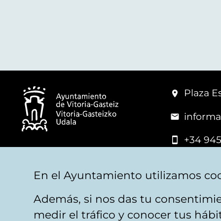
Plaza Es
informa
+34 945
© Vitoria-Gasteiz City Hall
En el Ayuntamiento utilizamos coo
Además, si nos das tu consentimie
Legal warning
Privacy
Politica de cookies
W
medir el tráfico y conocer tus háb