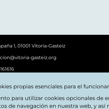
paña 1, 01001 Vitoria-Gasteiz
cion@vitoria-gasteiz.org
161616
kies propias esenciales para el funciona
nto para utilizar cookies opcionales de
ebsite map
Accessibility
Contact
itos de navegación en nuestra web, y así 