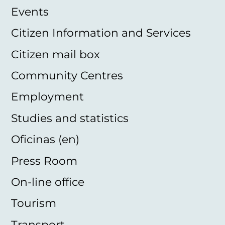
Events
Citizen Information and Services
Citizen mail box
Community Centres
Employment
Studies and statistics
Oficinas (en)
Press Room
On-line office
Tourism
Transport