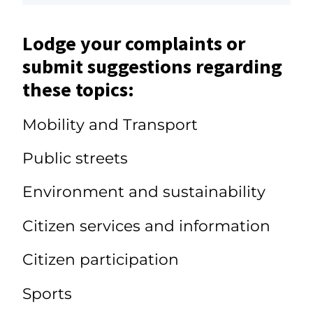
Lodge your complaints or
submit suggestions regarding
these topics:
Mobility and Transport
Public streets
Environment and sustainability
Citizen services and information
Citizen participation
Sports