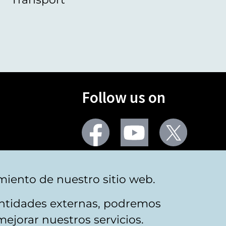
Follow us on
Facebook
Youtube
Twitter
More social networks
miento de nuestro sitio web.
 entidades externas, podremos
mejorar nuestros servicios.