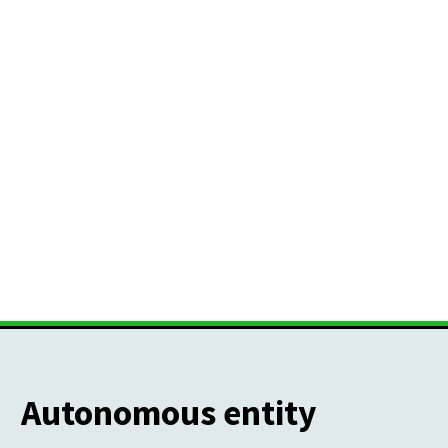
Autonomous entity