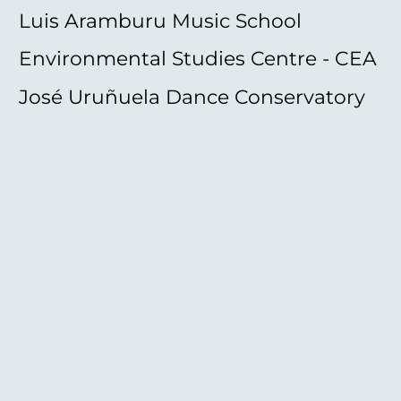
Luis Aramburu Music School
Environmental Studies Centre - CEA
José Uruñuela Dance Conservatory