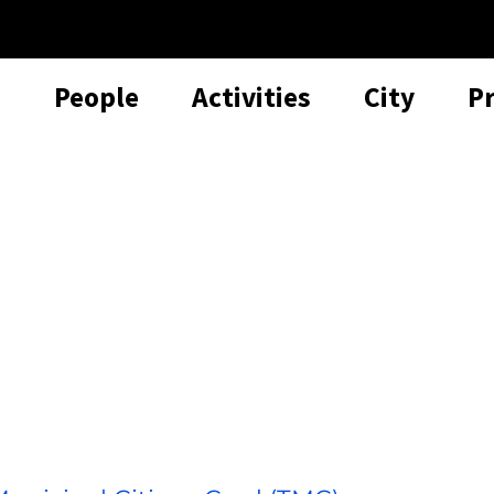
People
Activities
City
P