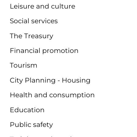
Leisure and culture
Social services
The Treasury
Financial promotion
Tourism
City Planning - Housing
Health and consumption
Education
Public safety