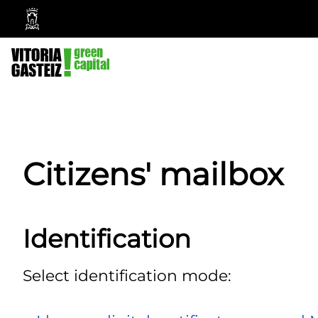
Vitoria-
Gasteiz
City
Council
Citizens' mailbox
Identification
Select identification mode: