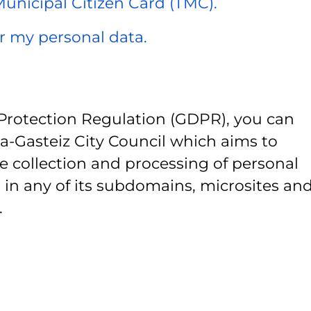
 Municipal Citizen Card (TMC).
er my personal data.
Protection Regulation (GDPR), you can
ia-Gasteiz City Council which aims to
e collection and processing of personal
 in any of its subdomains, microsites and
.