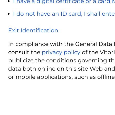
I have a digital certificate or a card
I do not have an ID card, I shall ent
Exit Identification
In compliance with the General Data 
consult the
privacy policy
of the Vitor
publicize the conditions governing th
data both online on this site Web and
or mobile applications, such as offline