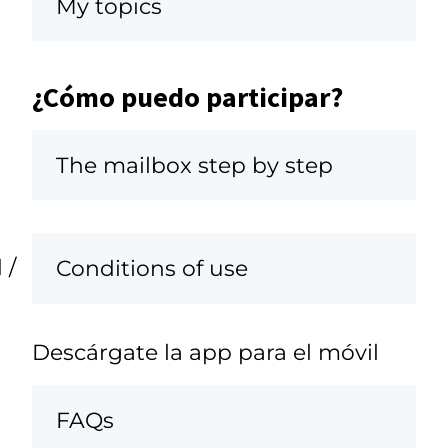
My topics
¿Cómo puedo participar?
The mailbox step by step
 /
Conditions of use
Descárgate la app para el móvil
FAQs