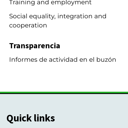
Training and employment
Social equality, integration and
cooperation
Transparencia
Informes de actividad en el buzón
Quick links