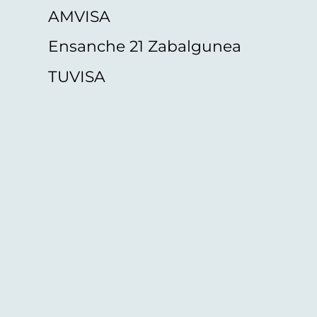
AMVISA
Ensanche 21 Zabalgunea
TUVISA