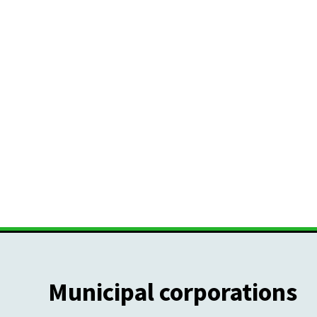
Municipal corporations