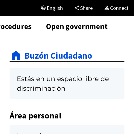
English
Share
Connect
rocedures
Open government
Buzón Ciudadano
Estás en un espacio libre de
discriminación
Área personal