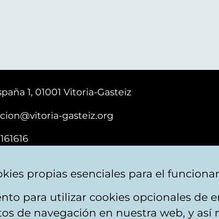
paña 1, 01001 Vitoria-Gasteiz
cion@vitoria-gasteiz.org
161616
kies propias esenciales para el funciona
nto para utilizar cookies opcionales de
ebsite map
Accessibility
Contact
itos de navegación en nuestra web, y así 