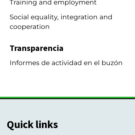
Training and employment
Social equality, integration and
cooperation
Transparencia
Informes de actividad en el buzón
Quick links