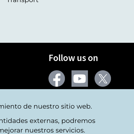
Follow us on
Facebook
Youtube
Twitter
More social networks
miento de nuestro sitio web.
 entidades externas, podremos
mejorar nuestros servicios.