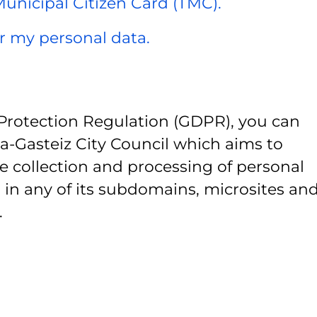
 Municipal Citizen Card (TMC).
er my personal data.
Protection Regulation (GDPR), you can
ia-Gasteiz City Council which aims to
e collection and processing of personal
 in any of its subdomains, microsites and
.