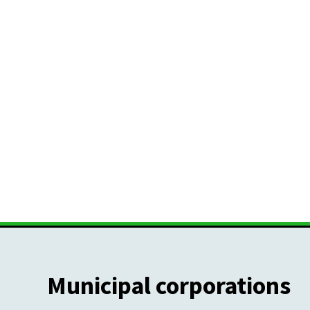
Municipal corporations