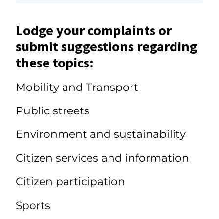
Lodge your complaints or
submit suggestions regarding
these topics:
Mobility and Transport
Public streets
Environment and sustainability
Citizen services and information
Citizen participation
Sports