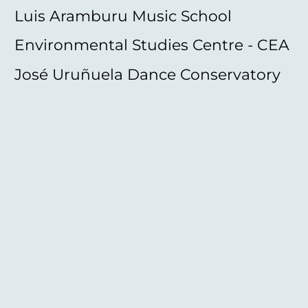
Luis Aramburu Music School
Environmental Studies Centre - CEA
José Uruñuela Dance Conservatory