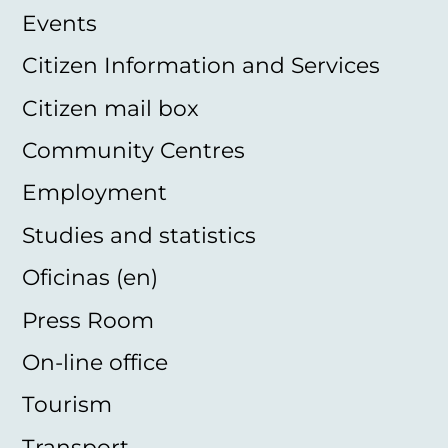
Events
Citizen Information and Services
Citizen mail box
Community Centres
Employment
Studies and statistics
Oficinas (en)
Press Room
On-line office
Tourism
Transport