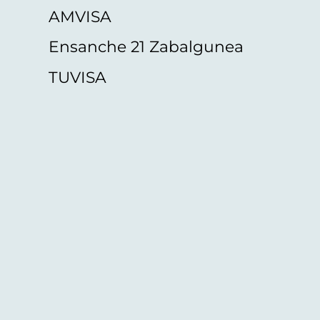
AMVISA
Ensanche 21 Zabalgunea
TUVISA