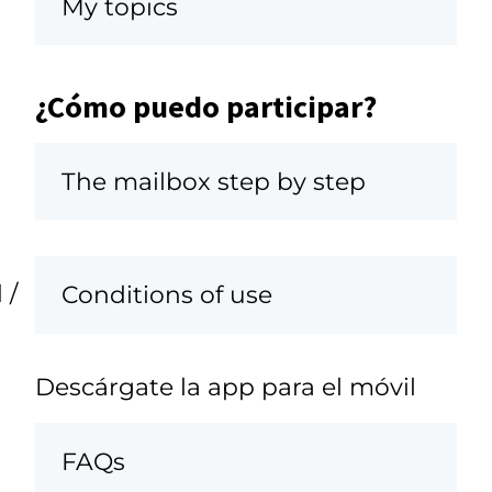
My topics
¿Cómo puedo participar?
The mailbox step by step
 /
Conditions of use
Descárgate la app para el móvil
FAQs