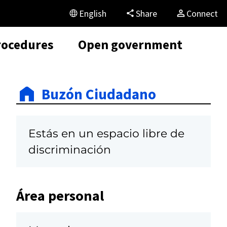
English
Share
Connect
rocedures
Open government
Buzón Ciudadano
Estás en un espacio libre de
discriminación
Área personal