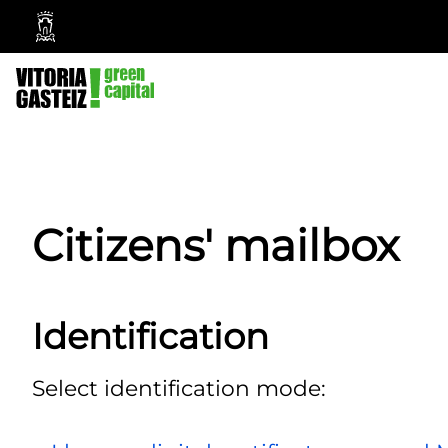
Vitoria-
Gasteiz
City
Council
Citizens' mailbox
Identification
Select identification mode: