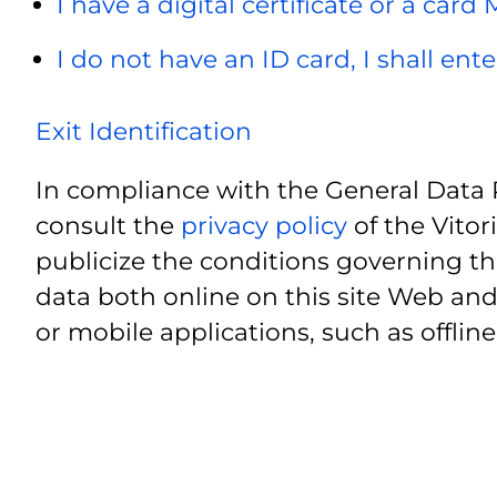
I have a digital certificate or a card
I do not have an ID card, I shall ent
Exit Identification
In compliance with the General Data 
consult the
privacy policy
of the Vitor
publicize the conditions governing th
data both online on this site Web and
or mobile applications, such as offline