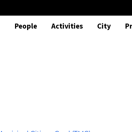
People
Activities
City
P