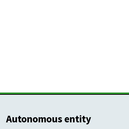
Autonomous entity