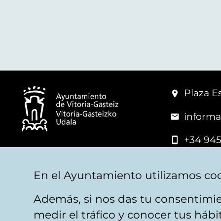
Plaza Es
informa
+34 945
© Vitoria-Gasteiz City Hall
En el Ayuntamiento utilizamos coo
Además, si nos das tu consentimie
Legal warning
Privacy
Politica de cookies
W
medir el tráfico y conocer tus háb