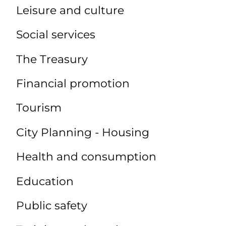
Leisure and culture
Social services
The Treasury
Financial promotion
Tourism
City Planning - Housing
Health and consumption
Education
Public safety