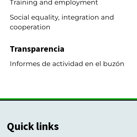
Training and employment
Social equality, integration and
cooperation
Transparencia
Informes de actividad en el buzón
Quick links