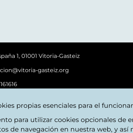
paña 1, 01001 Vitoria-Gasteiz
cion@vitoria-gasteiz.org
161616
kies propias esenciales para el funciona
nto para utilizar cookies opcionales de
ebsite map
Accessibility
Contact
itos de navegación en nuestra web, y así 