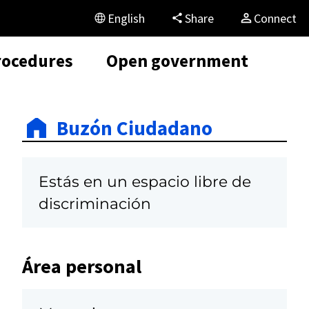
English
Share
Connect
rocedures
Open government
Buzón Ciudadano
Estás en un espacio libre de
discriminación
Área personal