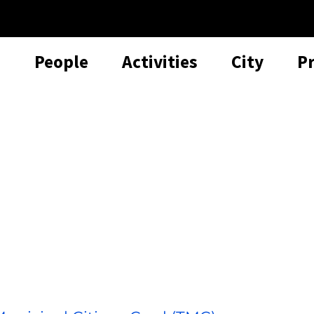
People
Activities
City
P