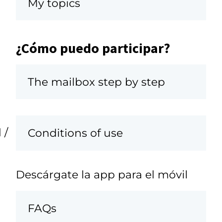
My topics
¿Cómo puedo participar?
The mailbox step by step
 /
Conditions of use
Descárgate la app para el móvil
FAQs