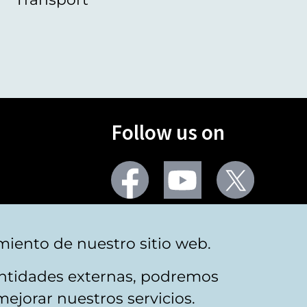
Follow us on
Facebook
Youtube
Twitter
More social networks
miento de nuestro sitio web.
 entidades externas, podremos
mejorar nuestros servicios.