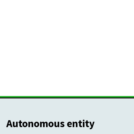
Autonomous entity