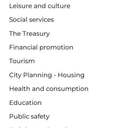
Leisure and culture
Social services
The Treasury
Financial promotion
Tourism
City Planning - Housing
Health and consumption
Education
Public safety