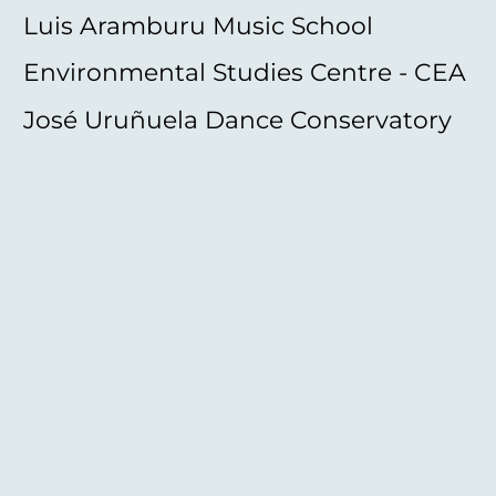
Luis Aramburu Music School
Environmental Studies Centre - CEA
José Uruñuela Dance Conservatory