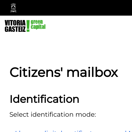
Vitoria-
Gasteiz
City
Council
Citizens' mailbox
Identification
Select identification mode: