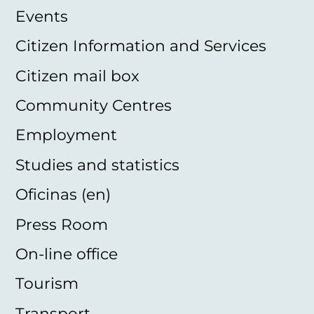
Events
Citizen Information and Services
Citizen mail box
Community Centres
Employment
Studies and statistics
Oficinas (en)
Press Room
On-line office
Tourism
Transport