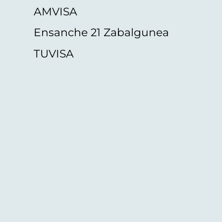
AMVISA
Ensanche 21 Zabalgunea
TUVISA