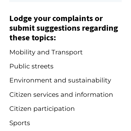
Lodge your complaints or
submit suggestions regarding
these topics:
Mobility and Transport
Public streets
Environment and sustainability
Citizen services and information
Citizen participation
Sports