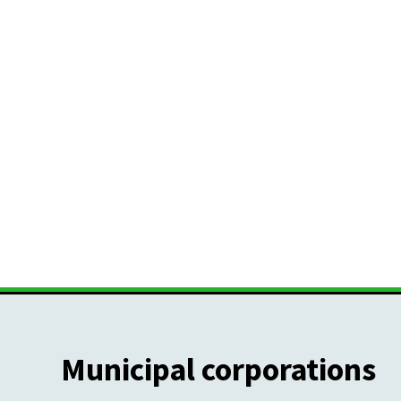
Municipal corporations