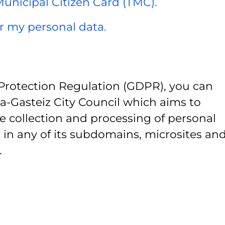
 Municipal Citizen Card (TMC).
er my personal data.
Protection Regulation (GDPR), you can
ia-Gasteiz City Council which aims to
e collection and processing of personal
 in any of its subdomains, microsites and
.