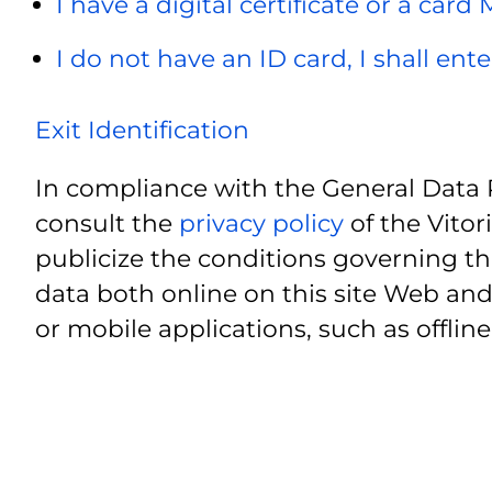
I have a digital certificate or a card
I do not have an ID card, I shall ent
Exit Identification
In compliance with the General Data 
consult the
privacy policy
of the Vitor
publicize the conditions governing th
data both online on this site Web and
or mobile applications, such as offline