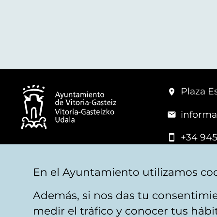
Plaza Es
informa
+34 945
© Vitoria-Gasteiz City Hall
En el Ayuntamiento utilizamos coo
Además, si nos das tu consentimie
Legal warning
Privacy
Politica de cookies
W
medir el tráfico y conocer tus háb