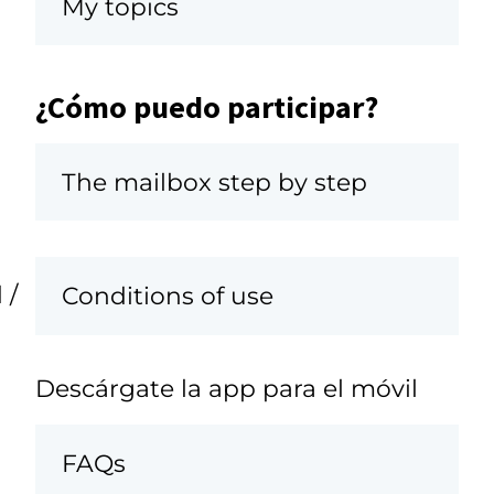
My topics
¿Cómo puedo participar?
The mailbox step by step
 /
Conditions of use
Descárgate la app para el móvil
FAQs