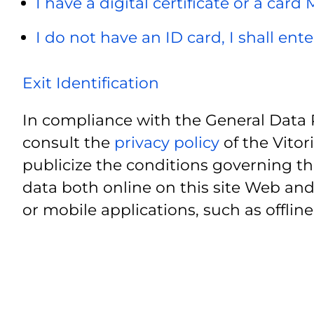
I have a digital certificate or a card
I do not have an ID card, I shall ent
Exit Identification
In compliance with the General Data 
consult the
privacy policy
of the Vitor
publicize the conditions governing th
data both online on this site Web and
or mobile applications, such as offline