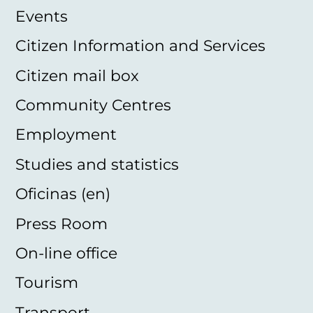
Events
Citizen Information and Services
Citizen mail box
Community Centres
Employment
Studies and statistics
Oficinas (en)
Press Room
On-line office
Tourism
Transport