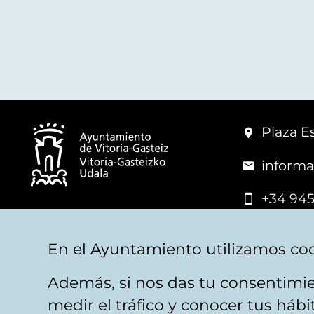
Plaza Es
informa
+34 945
© Vitoria-Gasteiz City Hall
En el Ayuntamiento utilizamos coo
Además, si nos das tu consentimie
Legal warning
Privacy
Politica de cookies
W
medir el tráfico y conocer tus háb