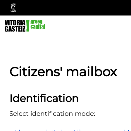
Vitoria-
Gasteiz
City
Council
Citizens' mailbox
Identification
Select identification mode: