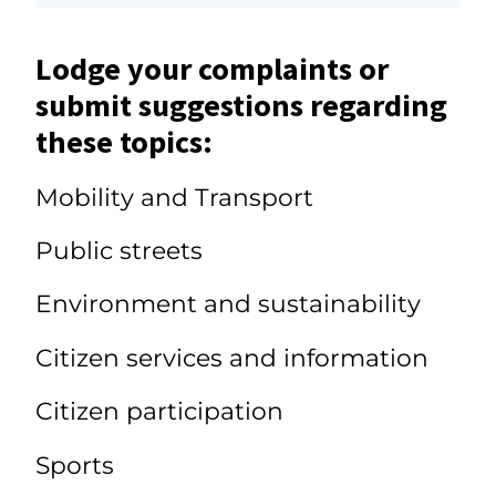
Lodge your complaints or
submit suggestions regarding
these topics:
Mobility and Transport
Public streets
Environment and sustainability
Citizen services and information
Citizen participation
Sports