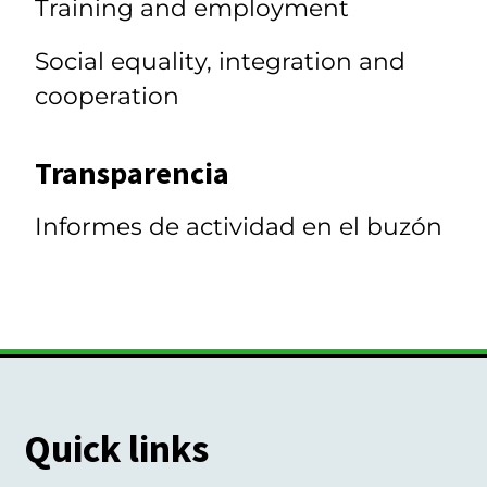
Training and employment
Social equality, integration and
cooperation
Transparencia
Informes de actividad en el buzón
Quick links