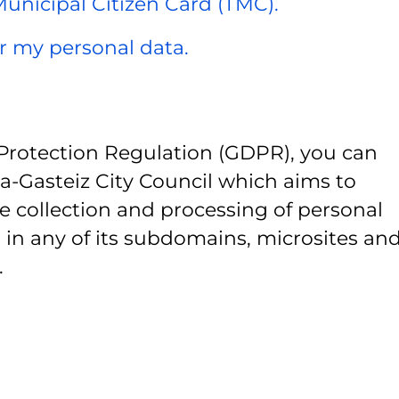
 Municipal Citizen Card (TMC).
er my personal data.
Protection Regulation (GDPR), you can
ia-Gasteiz City Council which aims to
e collection and processing of personal
 in any of its subdomains, microsites and
.