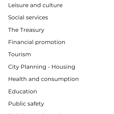
Leisure and culture
Social services
The Treasury
Financial promotion
Tourism
City Planning - Housing
Health and consumption
Education
Public safety