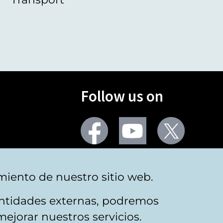
Follow us on
Facebook
Youtube
Twitter
More social networks
miento de nuestro sitio web.
 entidades externas, podremos
mejorar nuestros servicios.