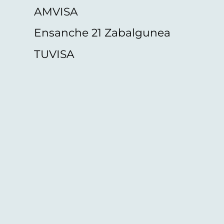
AMVISA
Ensanche 21 Zabalgunea
TUVISA