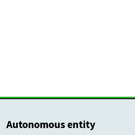
Autonomous entity