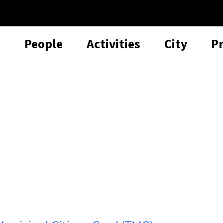
People
Activities
City
P