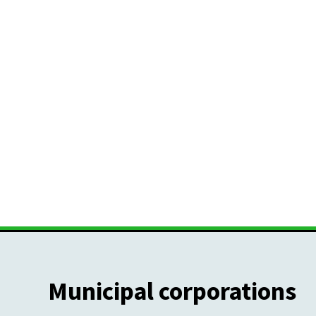
Municipal corporations