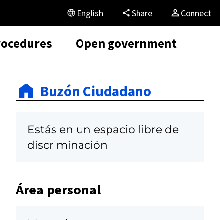
English
Share
Connect
rocedures
Open government
Buzón Ciudadano
Estás en un espacio libre de
discriminación
Área personal