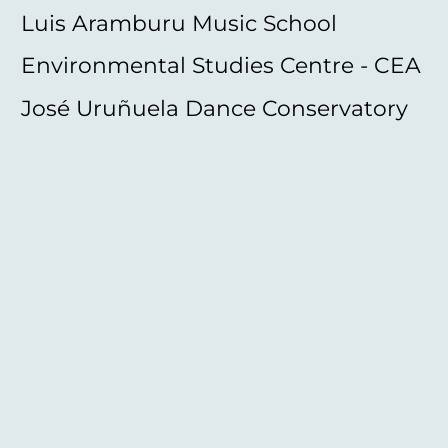
Luis Aramburu Music School
Environmental Studies Centre - CEA
José Uruñuela Dance Conservatory