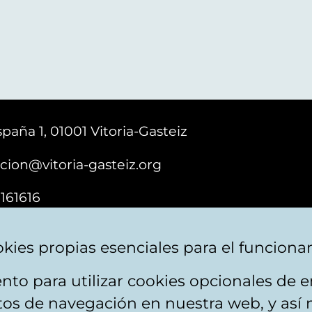
paña 1, 01001 Vitoria-Gasteiz
cion@vitoria-gasteiz.org
161616
kies propias esenciales para el funciona
nto para utilizar cookies opcionales de
ebsite map
Accessibility
Contact
itos de navegación en nuestra web, y así 