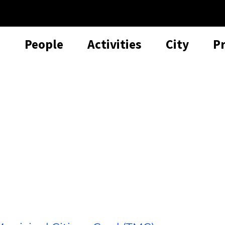
People
Activities
City
P