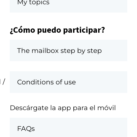
My topics
¿Cómo puedo participar?
The mailbox step by step
 /
Conditions of use
Descárgate la app para el móvil
FAQs