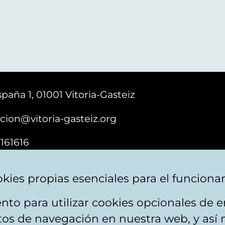
paña 1, 01001 Vitoria-Gasteiz
cion@vitoria-gasteiz.org
161616
kies propias esenciales para el funciona
nto para utilizar cookies opcionales de
ebsite map
Accessibility
Contact
itos de navegación en nuestra web, y así 