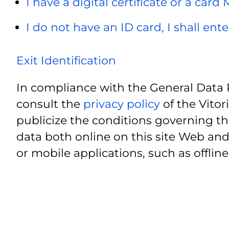
I have a digital certificate or a card
I do not have an ID card, I shall ent
Exit Identification
In compliance with the General Data 
consult the
privacy policy
of the Vitor
publicize the conditions governing th
data both online on this site Web and
or mobile applications, such as offline