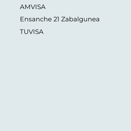
AMVISA
Ensanche 21 Zabalgunea
TUVISA