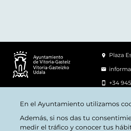
Plaza Es
informa
+34 945
© Vitoria-Gasteiz City Hall
En el Ayuntamiento utilizamos coo
Además, si nos das tu consentimie
Legal warning
Privacy
Politica de cookies
W
medir el tráfico y conocer tus háb