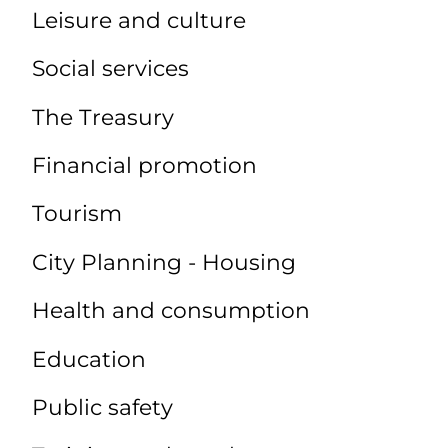
Leisure and culture
Social services
The Treasury
Financial promotion
Tourism
City Planning - Housing
Health and consumption
Education
Public safety