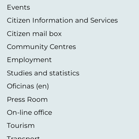
Events
Citizen Information and Services
Citizen mail box
Community Centres
Employment
Studies and statistics
Oficinas (en)
Press Room
On-line office
Tourism
Transport