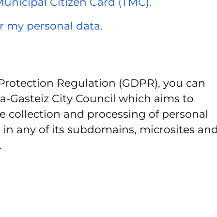
 Municipal Citizen Card (TMC).
er my personal data.
Protection Regulation (GDPR), you can
ia-Gasteiz City Council which aims to
e collection and processing of personal
 in any of its subdomains, microsites and
.