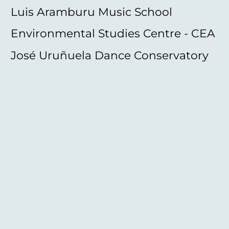
Luis Aramburu Music School
Environmental Studies Centre - CEA
José Uruñuela Dance Conservatory