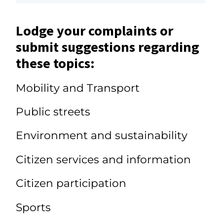
Lodge your complaints or
submit suggestions regarding
these topics:
Mobility and Transport
Public streets
Environment and sustainability
Citizen services and information
Citizen participation
Sports