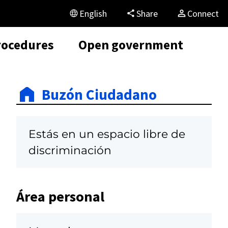
English
Share
Connect
rocedures
Open government
Buzón Ciudadano
Estás en un espacio libre de
discriminación
Área personal