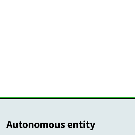
Autonomous entity