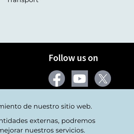
Follow us on
Facebook
Youtube
Twitter
More social networks
miento de nuestro sitio web.
 entidades externas, podremos
mejorar nuestros servicios.