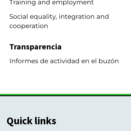
Training and employment
Social equality, integration and
cooperation
Transparencia
Informes de actividad en el buzón
Quick links