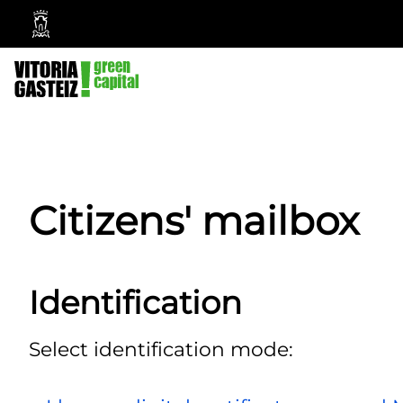
Vitoria-
Gasteiz
City
Council
Citizens' mailbox
Identification
Select identification mode: