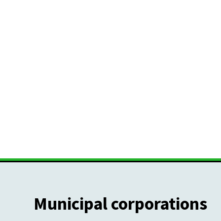
Municipal corporations