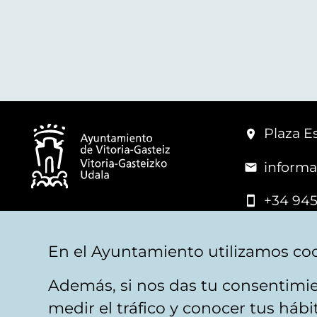
Plaza Es
informa
+34 945
© Vitoria-Gasteiz City Hall
En el Ayuntamiento utilizamos coo
Además, si nos das tu consentimie
Legal warning
Privacy
Politica de cookies
W
medir el tráfico y conocer tus háb