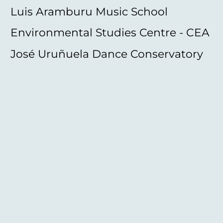
Luis Aramburu Music School
Environmental Studies Centre - CEA
José Uruñuela Dance Conservatory