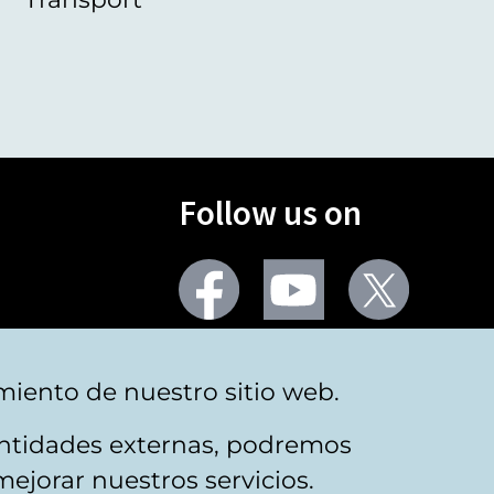
Follow us on
Facebook
Youtube
Twitter
More social networks
miento de nuestro sitio web.
 entidades externas, podremos
mejorar nuestros servicios.