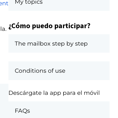
My topics
ent
¿Cómo puedo participar?
la.
The mailbox step by step
Conditions of use
Descárgate la app para el móvil
FAQs