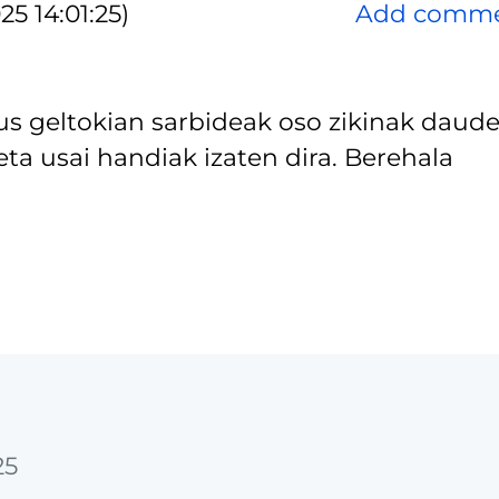
5 14:01:25)
Add comm
us geltokian sarbideak oso zikinak daude
ta usai handiak izaten dira. Berehala
25