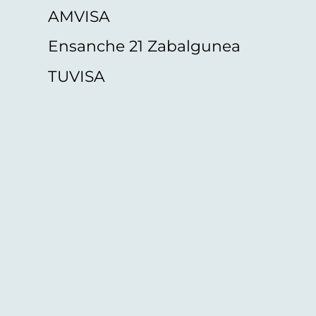
AMVISA
Ensanche 21 Zabalgunea
TUVISA