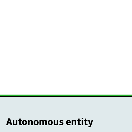
Autonomous entity