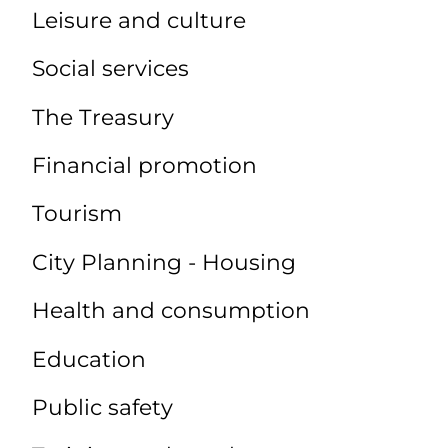
Leisure and culture
Social services
The Treasury
Financial promotion
Tourism
City Planning - Housing
Health and consumption
Education
Public safety