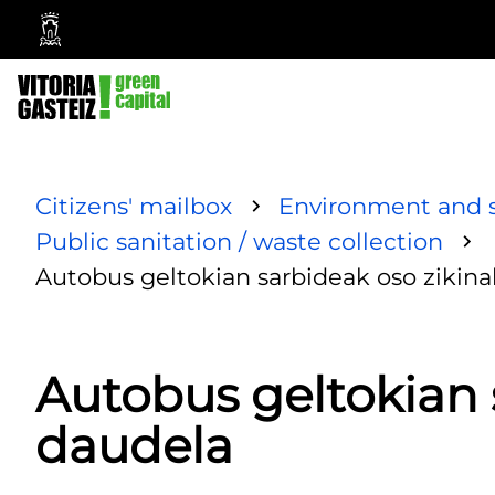
Vitoria-
Gasteiz
City
Council
Citizens' mailbox
Environment and s
Public sanitation / waste collection
Autobus geltokian sarbideak oso zikin
Autobus geltokian 
daudela