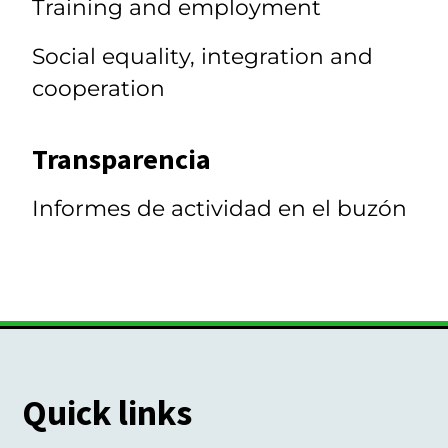
Training and employment
Social equality, integration and
cooperation
Transparencia
Informes de actividad en el buzón
Quick links