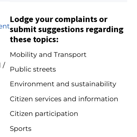
Lodge your complaints or
ent
submit suggestions regarding
these topics:
Mobility and Transport
 /
Public streets
Environment and sustainability
Citizen services and information
Citizen participation
Sports