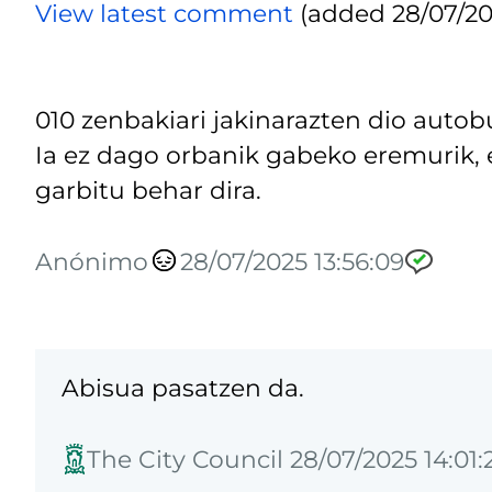
View latest comment
(added 28/07/202
010 zenbakiari jakinarazten dio autob
Ia ez dago orbanik gabeko eremurik, e
garbitu behar dira.
Anónimo
28/07/2025 13:56:09
Abisua pasatzen da.
The City Council 28/07/2025 14:01: