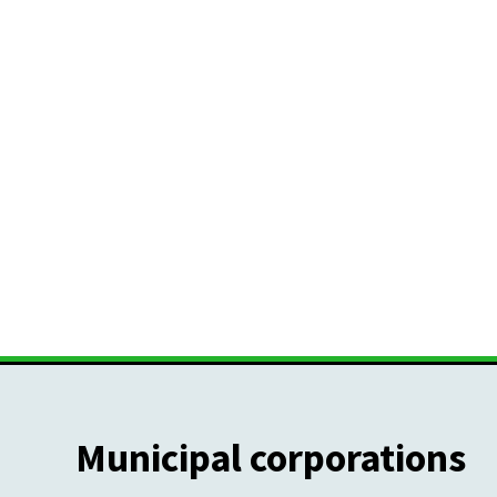
Municipal corporations