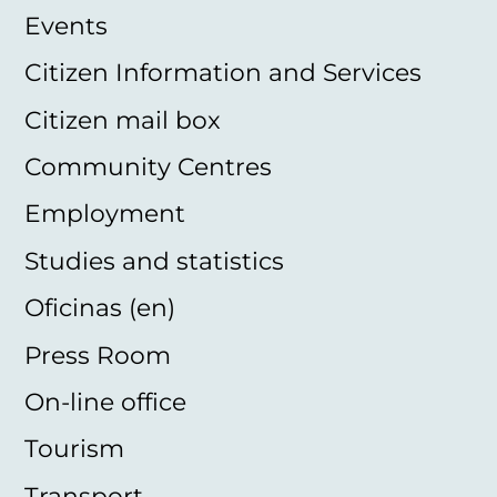
Events
Citizen Information and Services
Citizen mail box
Community Centres
Employment
Studies and statistics
Oficinas (en)
Press Room
On-line office
Tourism
Transport