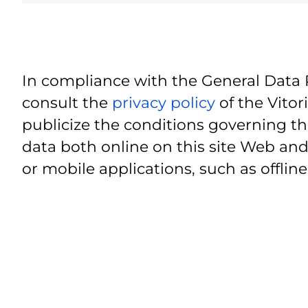
In compliance with the General Data 
consult the
privacy policy
of the Vitor
publicize the conditions governing th
data both online on this site Web and
or mobile applications, such as offline