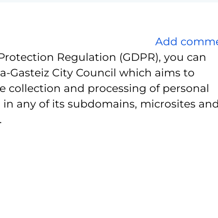
Add comm
Protection Regulation (GDPR), you can
ia-Gasteiz City Council which aims to
e collection and processing of personal
 in any of its subdomains, microsites and
.