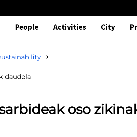
People
Activities
City
P
ustainability
ak daudela
sarbideak oso zikina