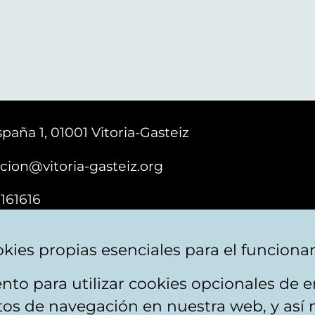
paña 1, 01001 Vitoria-Gasteiz
cion@vitoria-gasteiz.org
161616
kies propias esenciales para el funciona
nto para utilizar cookies opcionales de
ebsite map
Accessibility
Contact
itos de navegación en nuestra web, y así 