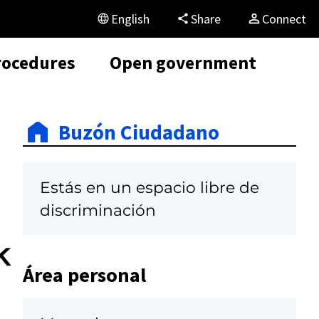
English
Share
Connect
rocedures
Open government
Buzón Ciudadano
Estás en un espacio libre de
discriminación
k
Área personal