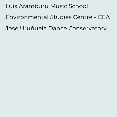
Luis Aramburu Music School
Environmental Studies Centre - CEA
José Uruñuela Dance Conservatory