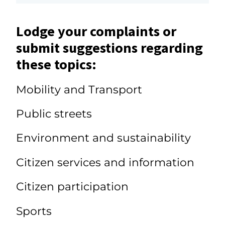
Lodge your complaints or
submit suggestions regarding
these topics:
Mobility and Transport
Public streets
Environment and sustainability
Citizen services and information
Citizen participation
Sports