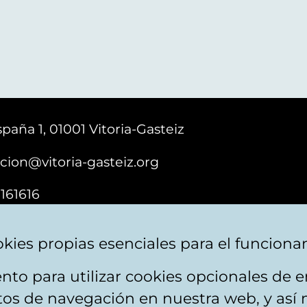
paña 1, 01001 Vitoria-Gasteiz
cion@vitoria-gasteiz.org
161616
kies propias esenciales para el funciona
nto para utilizar cookies opcionales de
ebsite map
Accessibility
Contact
itos de navegación en nuestra web, y así 