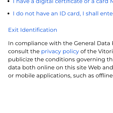
I have a digital certificate or a card
I do not have an ID card, I shall ent
Exit Identification
In compliance with the General Data 
consult the
privacy policy
of the Vitor
publicize the conditions governing th
data both online on this site Web and
or mobile applications, such as offline