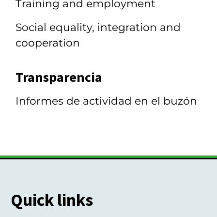
Training and employment
Social equality, integration and
cooperation
Transparencia
Informes de actividad en el buzón
Quick links