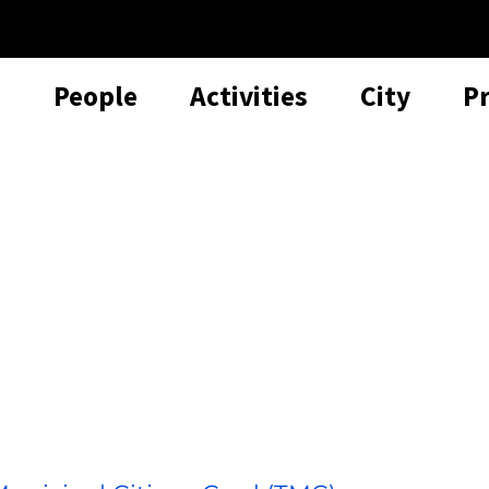
People
Activities
City
P