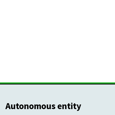
Autonomous entity