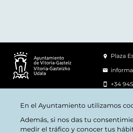
Plaza Es
informa
+34 945
© Vitoria-Gasteiz City Hall
En el Ayuntamiento utilizamos coo
Además, si nos das tu consentimie
Legal warning
Privacy
Politica de cookies
W
medir el tráfico y conocer tus háb