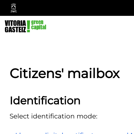
Vitoria-
Gasteiz
City
Council
Citizens' mailbox
Identification
Select identification mode: