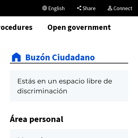
English
Share
Connect
rocedures
Open government
Buzón Ciudadano
Estás en un espacio libre de
discriminación
Área personal