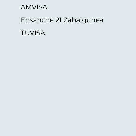
AMVISA
Ensanche 21 Zabalgunea
TUVISA