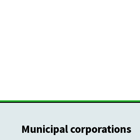
Municipal corporations