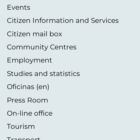
Events
Citizen Information and Services
Citizen mail box
Community Centres
Employment
Studies and statistics
Oficinas (en)
Press Room
On-line office
Tourism
Transport