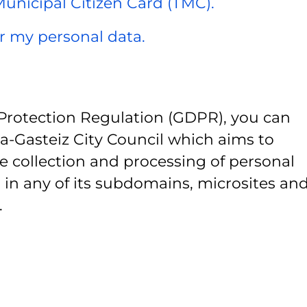
 Municipal Citizen Card (TMC).
er my personal data.
Protection Regulation (GDPR), you can
ia-Gasteiz City Council which aims to
e collection and processing of personal
 in any of its subdomains, microsites and
.