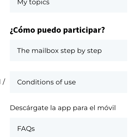
My topics
¿Cómo puedo participar?
The mailbox step by step
 /
Conditions of use
Descárgate la app para el móvil
FAQs