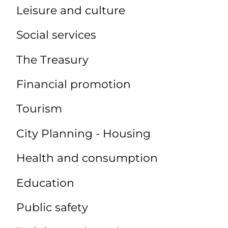
Leisure and culture
Social services
The Treasury
Financial promotion
Tourism
City Planning - Housing
Health and consumption
Education
Public safety