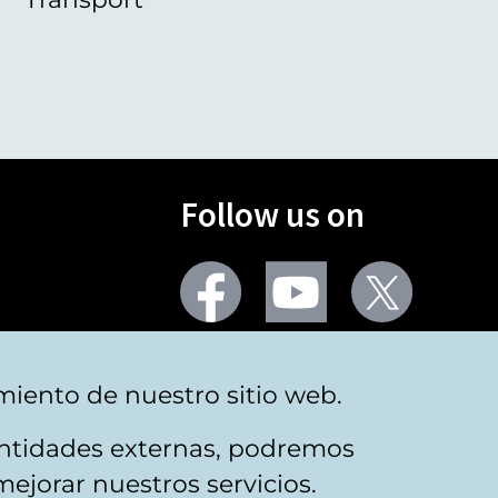
Follow us on
Facebook
Youtube
Twitter
More social networks
miento de nuestro sitio web.
 entidades externas, podremos
mejorar nuestros servicios.