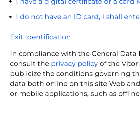
I have a digital certificate or a card
I do not have an ID card, I shall ent
Exit Identification
In compliance with the General Data 
consult the
privacy policy
of the Vitor
publicize the conditions governing th
data both online on this site Web and
or mobile applications, such as offline