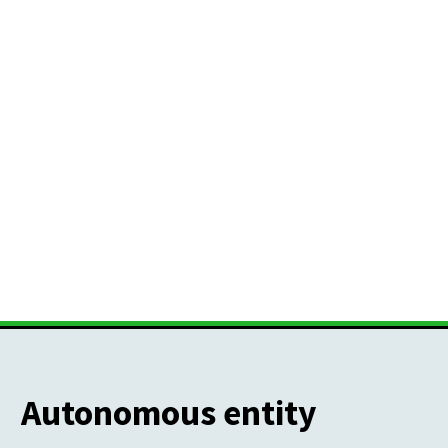
Autonomous entity