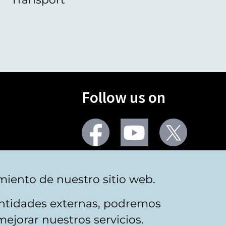
Follow us on
Facebook
Youtube
Twitter
More social networks
miento de nuestro sitio web.
 entidades externas, podremos
mejorar nuestros servicios.