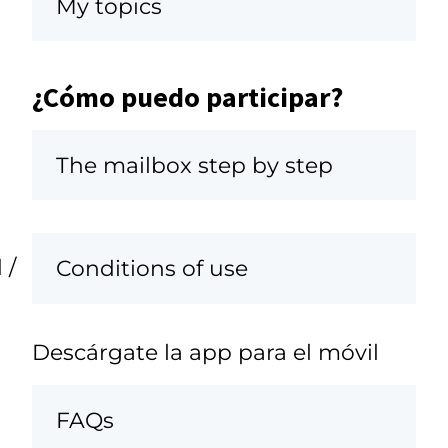
My topics
¿Cómo puedo participar?
The mailbox step by step
 /
Conditions of use
Descárgate la app para el móvil
FAQs