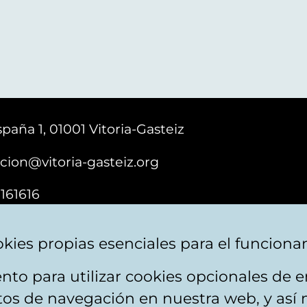
paña 1, 01001 Vitoria-Gasteiz
cion@vitoria-gasteiz.org
161616
kies propias esenciales para el funciona
nto para utilizar cookies opcionales de
ebsite map
Accessibility
Contact
itos de navegación en nuestra web, y así 