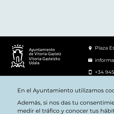
Plaza Es
informa
+34 945
© Vitoria-Gasteiz City Hall
En el Ayuntamiento utilizamos coo
Además, si nos das tu consentimie
Legal warning
Privacy
Politica de cookies
W
medir el tráfico y conocer tus háb