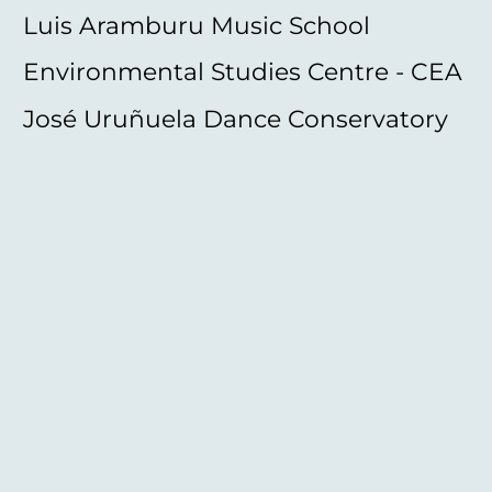
Luis Aramburu Music School
Environmental Studies Centre - CEA
José Uruñuela Dance Conservatory