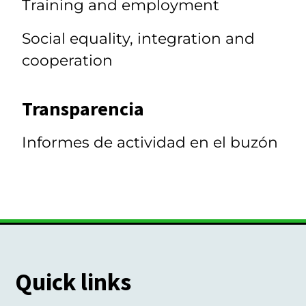
Training and employment
Social equality, integration and
cooperation
Transparencia
Informes de actividad en el buzón
Quick links