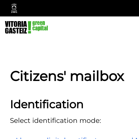
Vitoria-
Gasteiz
City
Council
Citizens' mailbox
Identification
Select identification mode: