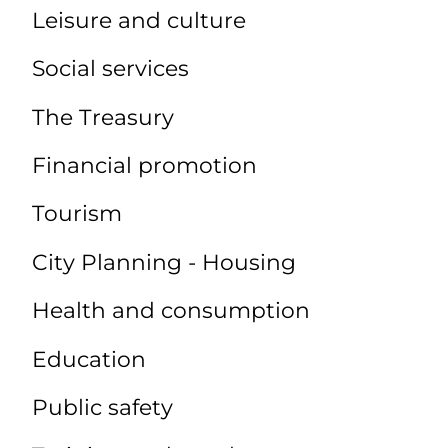
Leisure and culture
Social services
The Treasury
Financial promotion
Tourism
City Planning - Housing
Health and consumption
Education
Public safety