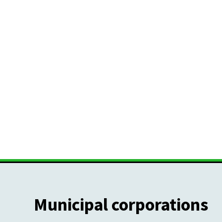
Municipal corporations