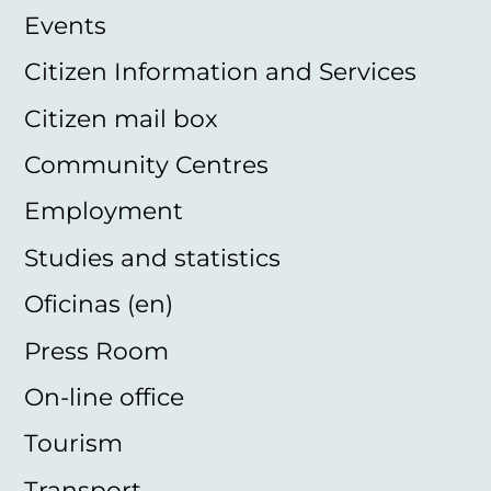
Events
Citizen Information and Services
Citizen mail box
Community Centres
Employment
Studies and statistics
Oficinas (en)
Press Room
On-line office
Tourism
Transport