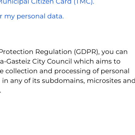
 Municipal Citizen Card (TMC).
er my personal data.
Protection Regulation (GDPR), you can
ia-Gasteiz City Council which aims to
e collection and processing of personal
 in any of its subdomains, microsites and
.