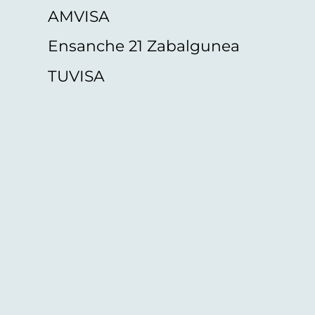
AMVISA
Ensanche 21 Zabalgunea
TUVISA