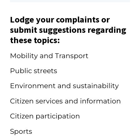
Lodge your complaints or
submit suggestions regarding
these topics:
Mobility and Transport
Public streets
Environment and sustainability
Citizen services and information
Citizen participation
Sports