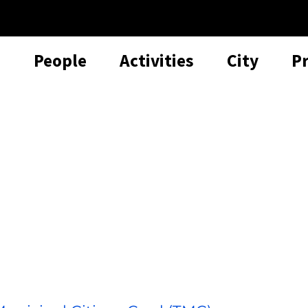
People
Activities
City
P