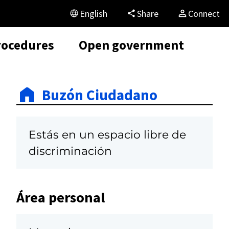
English
Share
Connect
rocedures
Open government
Buzón Ciudadano
Estás en un espacio libre de
discriminación
Área personal