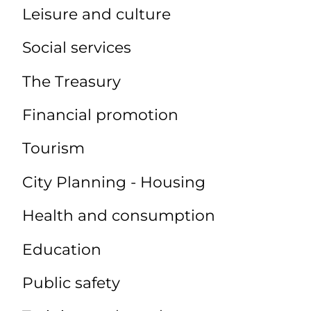
Leisure and culture
Social services
The Treasury
Financial promotion
Tourism
City Planning - Housing
Health and consumption
Education
Public safety