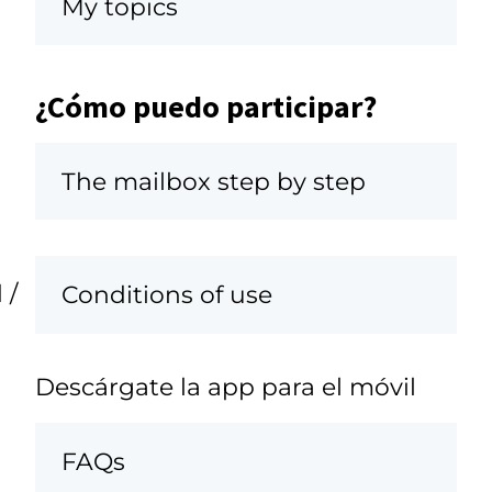
My topics
¿Cómo puedo participar?
The mailbox step by step
 /
Conditions of use
Descárgate la app para el móvil
FAQs