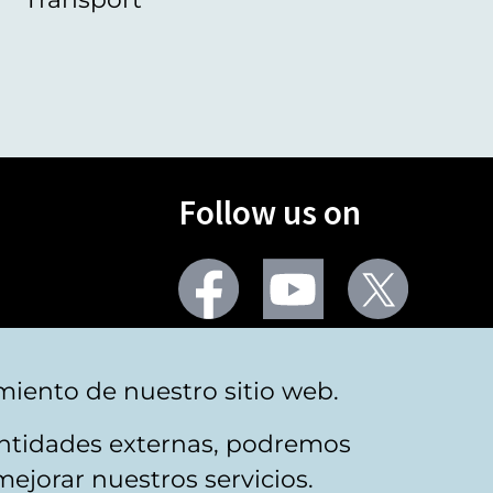
Follow us on
Facebook
Youtube
Twitter
More social networks
miento de nuestro sitio web.
 entidades externas, podremos
mejorar nuestros servicios.