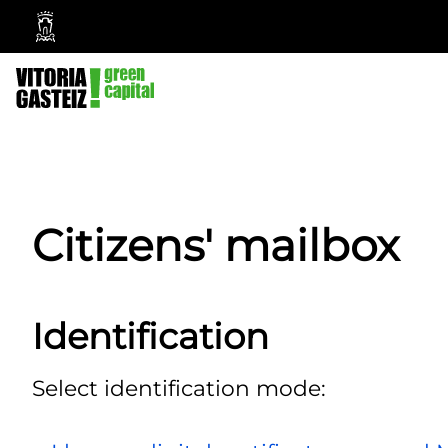
Vitoria-
Gasteiz
City
Council
Citizens' mailbox
Identification
Select identification mode: