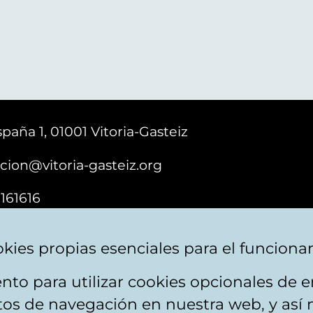
paña 1, 01001 Vitoria-Gasteiz
cion@vitoria-gasteiz.org
161616
kies propias esenciales para el funciona
nto para utilizar cookies opcionales de
ebsite map
Accessibility
Contact
itos de navegación en nuestra web, y así 