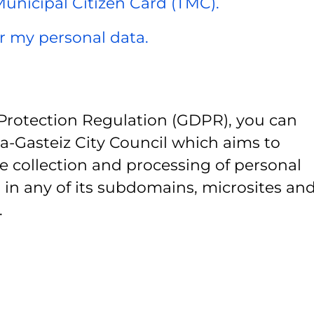
 Municipal Citizen Card (TMC).
er my personal data.
Protection Regulation (GDPR), you can
ia-Gasteiz City Council which aims to
e collection and processing of personal
 in any of its subdomains, microsites and
.