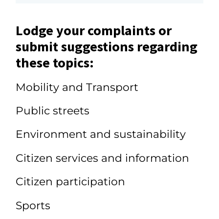
Lodge your complaints or
submit suggestions regarding
these topics:
Mobility and Transport
Public streets
Environment and sustainability
Citizen services and information
Citizen participation
Sports