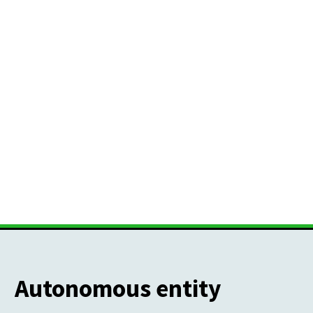
Autonomous entity