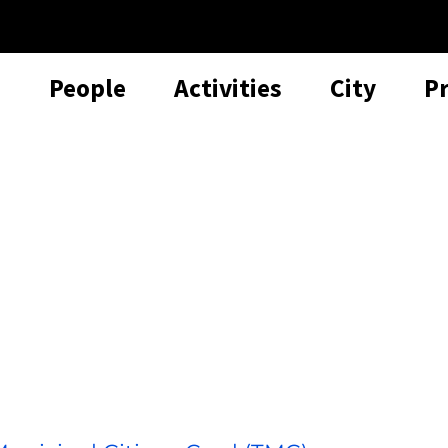
People
Activities
City
P