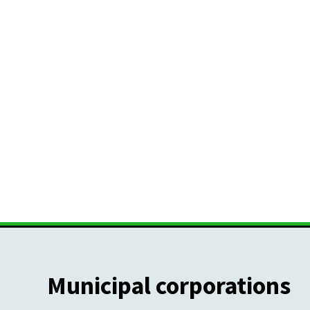
Municipal corporations