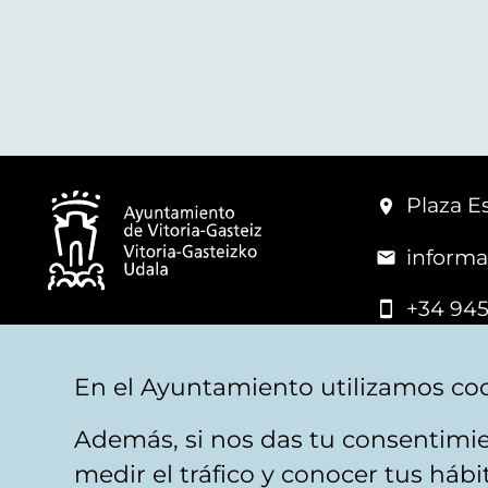
Plaza Es
informa
+34 945
© Vitoria-Gasteiz City Hall
En el Ayuntamiento utilizamos coo
Además, si nos das tu consentimie
Legal warning
Privacy
Politica de cookies
W
medir el tráfico y conocer tus háb