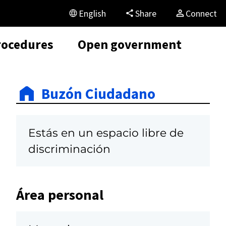
English
Share
Connect
rocedures
Open government
Buzón Ciudadano
Estás en un espacio libre de
discriminación
Área personal