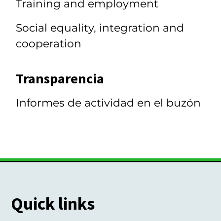
Training and employment
Social equality, integration and
cooperation
Transparencia
Informes de actividad en el buzón
Quick links