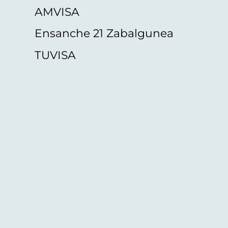
AMVISA
Ensanche 21 Zabalgunea
TUVISA