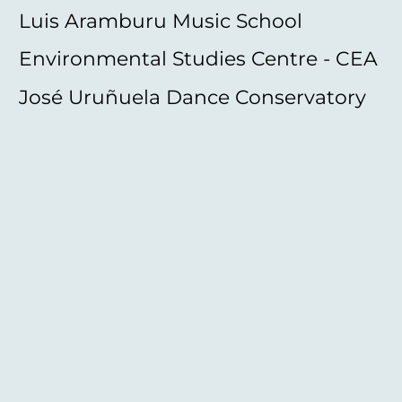
Luis Aramburu Music School
Environmental Studies Centre - CEA
José Uruñuela Dance Conservatory