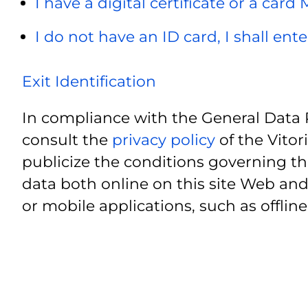
I have a digital certificate or a card
I do not have an ID card, I shall ent
Exit Identification
In compliance with the General Data 
consult the
privacy policy
of the Vitor
publicize the conditions governing th
data both online on this site Web and
or mobile applications, such as offline