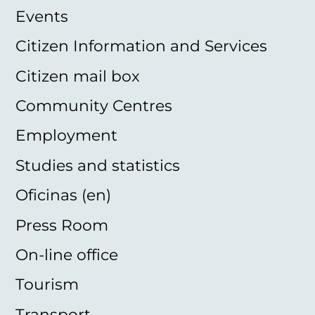
Events
Citizen Information and Services
Citizen mail box
Community Centres
Employment
Studies and statistics
Oficinas (en)
Press Room
On-line office
Tourism
Transport