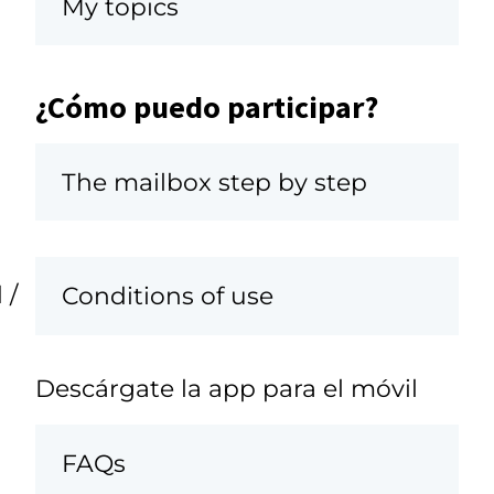
My topics
¿Cómo puedo participar?
The mailbox step by step
 /
Conditions of use
Descárgate la app para el móvil
FAQs