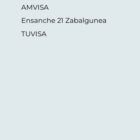
AMVISA
Ensanche 21 Zabalgunea
TUVISA