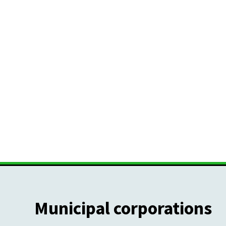
Municipal corporations