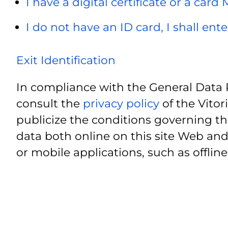
I have a digital certificate or a card
I do not have an ID card, I shall ent
Exit Identification
In compliance with the General Data 
consult the
privacy policy
of the Vitor
publicize the conditions governing th
data both online on this site Web and
or mobile applications, such as offline