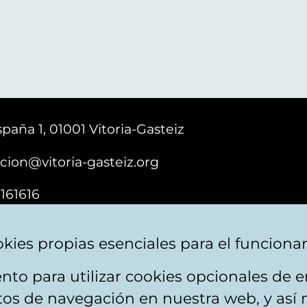
paña 1, 01001 Vitoria-Gasteiz
cion@vitoria-gasteiz.org
161616
kies propias esenciales para el funciona
nto para utilizar cookies opcionales de
ebsite map
Accessibility
Contact
itos de navegación en nuestra web, y así 