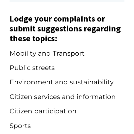
Lodge your complaints or
submit suggestions regarding
these topics:
Mobility and Transport
Public streets
Environment and sustainability
Citizen services and information
Citizen participation
Sports