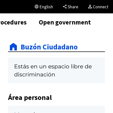
English
Share
Connect
rocedures
Open government
Buzón Ciudadano
Estás en un espacio libre de
discriminación
Área personal