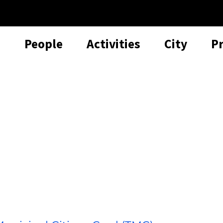
People
Activities
City
P