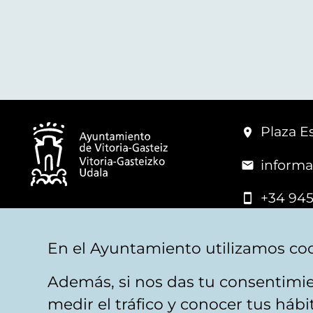
Plaza Es
informa
+34 945
© Vitoria-Gasteiz City Hall
En el Ayuntamiento utilizamos coo
Además, si nos das tu consentimie
Legal warning
Privacy
Politica de cookies
W
medir el tráfico y conocer tus háb