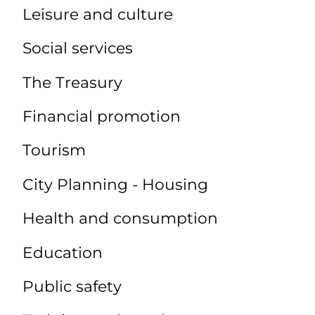
Leisure and culture
Social services
The Treasury
Financial promotion
Tourism
City Planning - Housing
Health and consumption
Education
Public safety