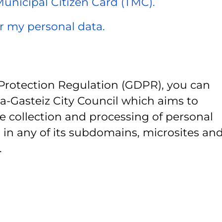
 Municipal Citizen Card (TMC).
er my personal data.
Protection Regulation (GDPR), you can
ia-Gasteiz City Council which aims to
e collection and processing of personal
 in any of its subdomains, microsites and
.