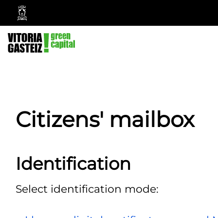
Vitoria-
Gasteiz
City
Council
Citizens' mailbox
Identification
Select identification mode: