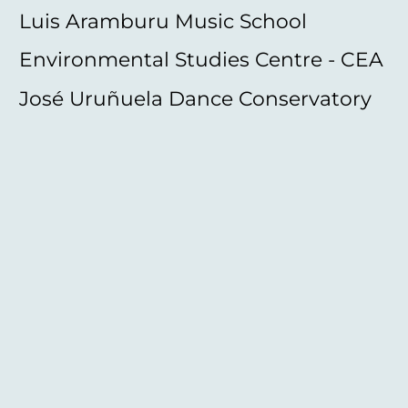
Luis Aramburu Music School
Environmental Studies Centre - CEA
José Uruñuela Dance Conservatory