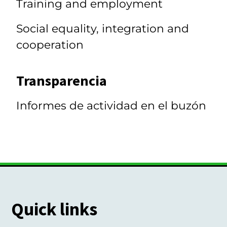
Training and employment
Social equality, integration and
cooperation
Transparencia
Informes de actividad en el buzón
Quick links