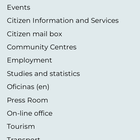
Events
Citizen Information and Services
Citizen mail box
Community Centres
Employment
Studies and statistics
Oficinas (en)
Press Room
On-line office
Tourism
Transport