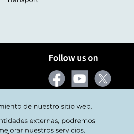
Follow us on
Facebook
Youtube
Twitter
More social networks
miento de nuestro sitio web.
 entidades externas, podremos
mejorar nuestros servicios.