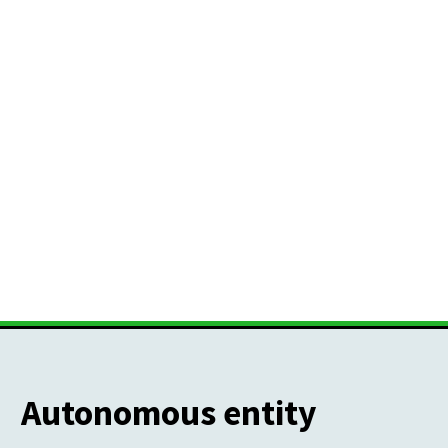
Autonomous entity