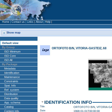
Home
|
Contact us
|
Links
|
About
|
Help
|
Show map
Default view
By Group
ORTOFOTO B/N, VITORIA-GASTEIZ, 68
ISO Minimum
ISO Core
ISO All
By Package
Metadata
Identification
Maintenance
Constraints
Spat. Info
Ref. system
Distribution
Data quality
IDENTIFICATION INFO
App. schema
Title
Catalog
Date
Content Info
1968-01-01T00:00:00