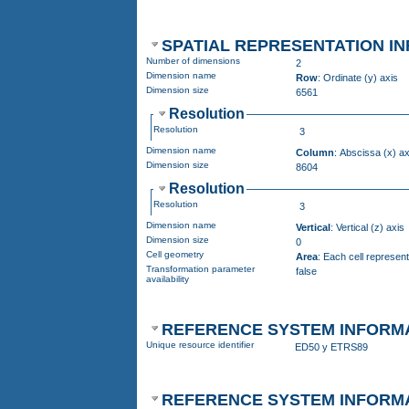
SPATIAL REPRESENTATION IN
Number of dimensions
2
Dimension name
Row
: Ordinate (y) axis
Dimension size
6561
Resolution
Resolution
3
Dimension name
Column
: Abscissa (x) ax
Dimension size
8604
Resolution
Resolution
3
Dimension name
Vertical
: Vertical (z) axis
Dimension size
0
Cell geometry
Area
: Each cell represen
Transformation parameter
false
availability
REFERENCE SYSTEM INFORM
Unique resource identifier
ED50 y ETRS89
REFERENCE SYSTEM INFORM