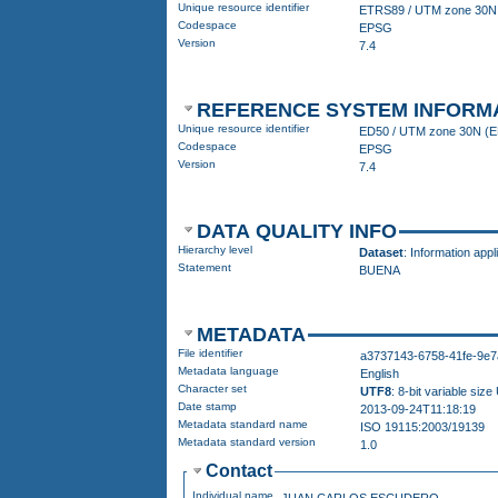
Unique resource identifier
Codespace
EPSG
Version
7.4
REFERENCE SYSTEM INFORM
Unique resource identifier
ED50 
Codespace
EPSG
Version
7.4
DATA QUALITY INFO
Hierarchy level
Dataset
: Information appl
Statement
BUENA
METADATA
File identifier
a3737143-6758-41fe-9e7
Metadata language
English
Character set
UTF8
: 8-bit variable si
Date stamp
2013-09-24T11:18:19
Metadata standard name
ISO 19115:2003/19139
Metadata standard version
1.0
Contact
Individual name