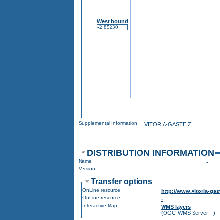
West bound
Supplemental Information
VITORIA-GASTEIZ
DISTRIBUTION INFORMATION
Name
-
Version
-
Transfer options
OnLine resource
http://www.vitoria-ga
OnLine resource
-
Interactive Map
WMS layers
(OGC-WMS Server: -)