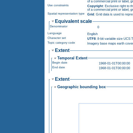
Use constraints
Copyright
: Exclusive right to the publication, pr
Spatial representation type
Grid
: Grid data is used to repr
Equivalent scale
Denominator
0
Language
English
Character set
UTF8
: 8-bit variable size UCS
Topic category code
Imagery base maps earth co
Extent
Temporal Extent
Begin date
1968-01-01T00:00:00
End date
1968-01-01T00:00:00
Extent
Geographic bounding box