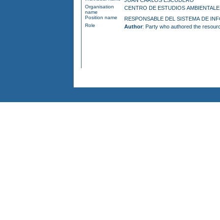
JUAN CARLOS ESCUDERO
Organisation
CENTRO DE ESTUDIOS AMBIENTA
name
Position name
RESPONSAB
Role
Author
: Party who authored the resour