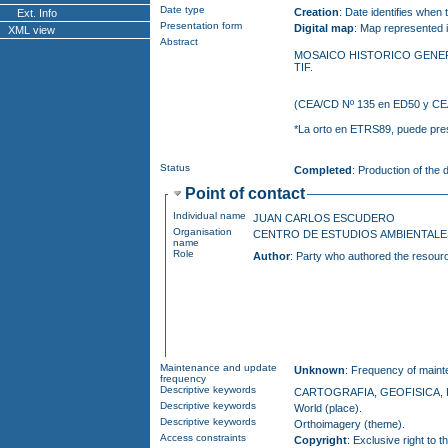
Date type
Creation
: Date identifies when
Ext. Info
Presentation form
Digital map
: Map represented i
XML view
Abstract
MOSAICO HISTORICO GENERADO A PARTIR DE FOTOGRAFIAS AEREAS DE VITOR
TIF.
*La 
Status
Completed
: Production of the
Point of contact
Individual name
JUAN CARLOS ESCUDERO
Organisation
CENTRO DE ESTUDIOS AMBIENTA
name
Role
Author
: Party who authored the resour
Maintenance and update
Unknown
: Frequency of maint
frequency
Descriptive keywords
CARTOGRAFIA, GEOFISICA, 
Descriptive keywords
World (place).
Descriptive keywords
Orthoimagery (theme).
Access constraints
Copyright
: Exclusive right to the publication, pr